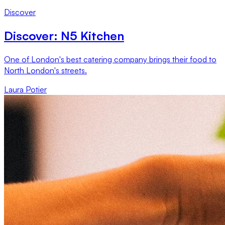
Discover
Discover: N5 Kitchen
One of London's best catering company brings their food to
North London's streets.
Laura Potier