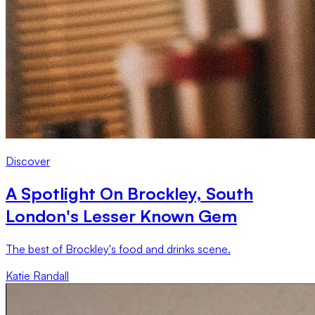
Discover
A Spotlight On Brockley, South
London's Lesser Known Gem
The best of Brockley's food and drinks scene.
Katie Randall