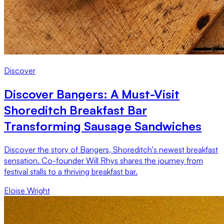
Discover
Discover Bangers: A Must-Visit
Shoreditch Breakfast Bar
Transforming Sausage Sandwiches
Discover the story of Bangers, Shoreditch's newest breakfast
sensation. Co-founder Will Rhys shares the journey from
festival stalls to a thriving breakfast bar.
Eloise Wright