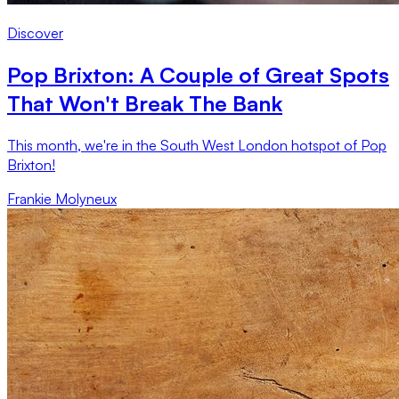
Discover
Pop Brixton: A Couple of Great Spots
That Won't Break The Bank
This month, we're in the South West London hotspot of Pop
Brixton!
Frankie Molyneux