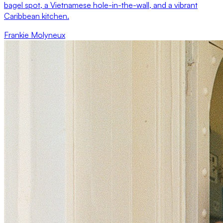
bagel spot, a Vietnamese hole-in-the-wall, and a vibrant
Caribbean kitchen.
Frankie Molyneux