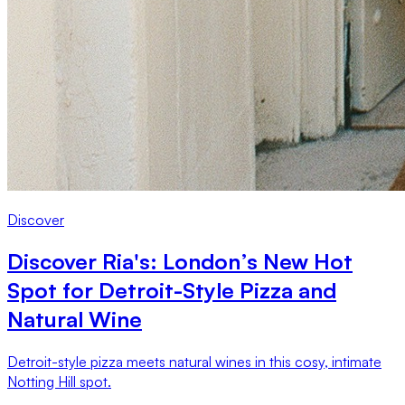
Discover
Discover Ria's: London’s New Hot
Spot for Detroit-Style Pizza and
Natural Wine
Detroit-style pizza meets natural wines in this cosy, intimate
Notting Hill spot.