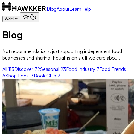
Blog
About
Learn
Help
Waitlist
Blog
Not recommendations, just supporting independent food
businesses and sharing thoughts on stuff we care about.
All
113
Discover
72
Seasonal
23
Food Industry
7
Food Trends
6
Shop Local
3
Book Club
2