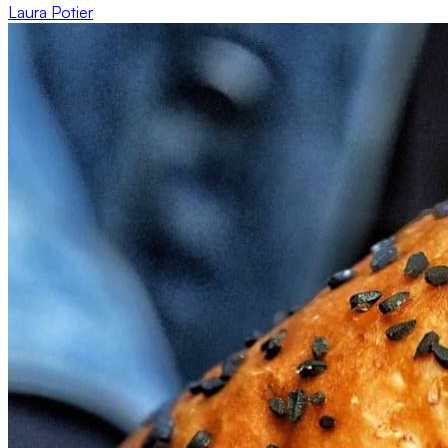
Laura Potier