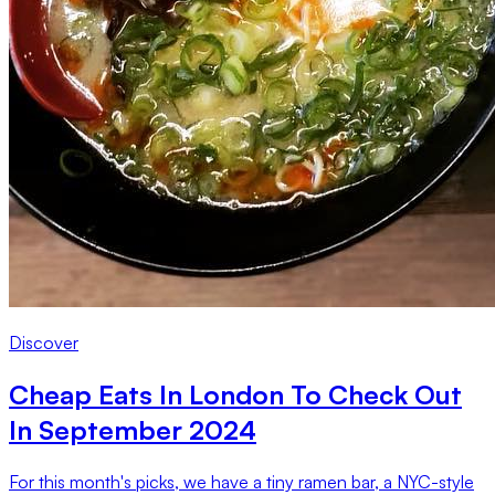
Discover
Cheap Eats In London To Check Out
In September 2024
For this month's picks, we have a tiny ramen bar, a NYC-style