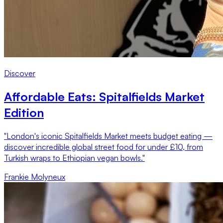
Discover
Affordable Eats: Spitalfields Market
Edition
"London's iconic Spitalfields Market meets budget eating —
discover incredible global street food for under £10, from
Turkish wraps to Ethiopian vegan bowls."
Frankie Molyneux