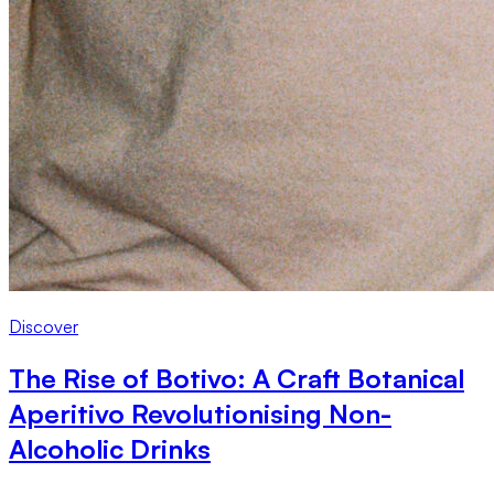
Discover
The Rise of Botivo: A Craft Botanical
Aperitivo Revolutionising Non-
Alcoholic Drinks