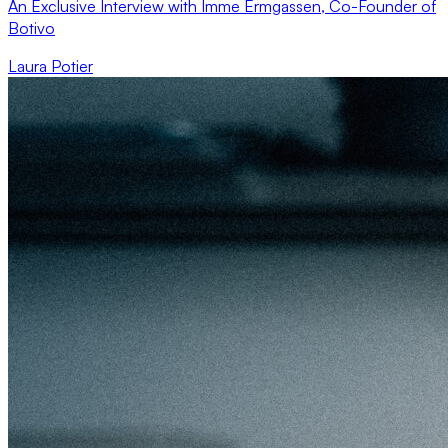
An Exclusive Interview with Imme Ermgassen, Co-Founder of
Botivo
Laura Potier