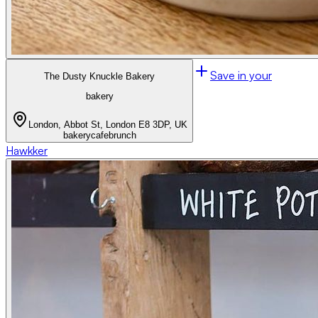
Save in your
The Dusty Knuckle Bakery
bakery
London, Abbot St, London E8 3DP, UK
bakery
cafe
brunch
Hawkker