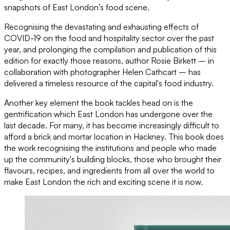
snapshots of East London’s food scene.
Recognising the devastating and exhausting effects of
COVID-19 on the food and hospitality sector over the past
year, and prolonging the compilation and publication of this
edition for exactly those reasons, author Rosie Birkett – in
collaboration with photographer Helen Cathcart – has
delivered a timeless resource of the capital's food industry.
Another key element the book tackles head on is the
gentrification which East London has undergone over the
last decade. For many, it has become increasingly difficult to
afford a brick and mortar location in Hackney. This book does
the work recognising the institutions and people who made
up the community's building blocks, those who brought their
flavours, recipes, and ingredients from all over the world to
make East London the rich and exciting scene it is now.