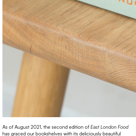
As of August 2021, the second edition of
East London Food
has graced our bookshelves with its deliciously beautiful