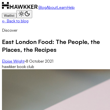
Blog
About
Learn
Help
Waitlist
← Back to blog
Discover
East London Food: The People, the
Places, the Recipes
Eloise Wright
·
8 October 2021
hawkker book club