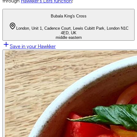
through
Hawkker’s Lists function
!
Bubala King's Cross
London, Unit 1, Cadence Court, Lewis Cubitt Park, London N1C
4ED, UK
middle eastern
Save in your Hawkker