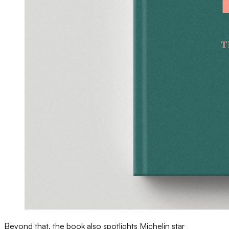
Beyond that, the book also spotlights Michelin star