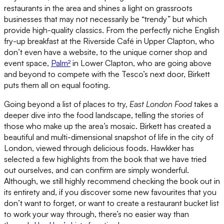
restaurants in the area and shines a light on grassroots
businesses that may not necessarily be “trendy” but which
provide high-quality classics. From the perfectly niche English
fry-up breakfast at the Riverside Café in Upper Clapton, who
don’t even have a website, to the unique corner shop and
event space,
Palm²
in Lower Clapton, who are going above
and beyond to compete with the Tesco’s next door, Birkett
puts them all on equal footing.
Going beyond a list of places to try,
East London Food
takes a
deeper dive into the food landscape, telling the stories of
those who make up the area’s mosaic. Birkett has created a
beautiful and multi-dimensional snapshot of life in the city of
London, viewed through delicious foods. Hawkker has
selected a few highlights from the book that we have tried
out ourselves, and can confirm are simply wonderful.
Although, we still highly recommend checking the book out in
its entirety and, if you discover some new favourites that you
don’t want to forget, or want to create a restaurant bucket list
to work your way through, there’s no easier way than