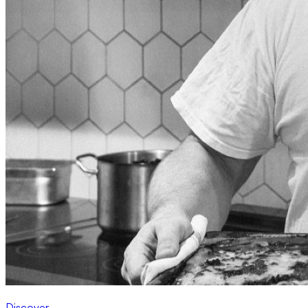
Discover