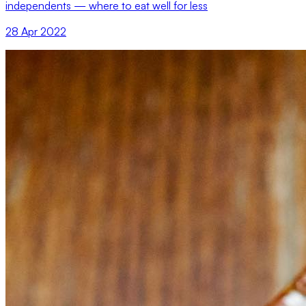
independents — where to eat well for less
28 Apr 2022