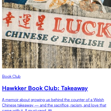
Book Club
Hawkker Book Club: Takeaway
A memoir about growing up behind the counter of a Welsh
Chinese takeaway — and the sacrifice, racism, and love that
came with it. A must-read. 📖