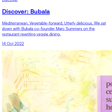
Discover: Bubala
Mediterranean. Vegetable-forward. Utterly delicious. We sat
down with Bubala co-founder Marc Summers on the
restaurant rewriting veggie dining.
14 Oct 2022