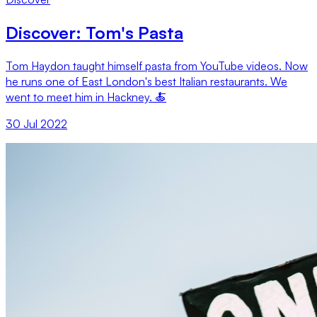
Discover: Tom's Pasta
Tom Haydon taught himself pasta from YouTube videos. Now
he runs one of East London's best Italian restaurants. We
went to meet him in Hackney. 🍝
30 Jul 2022