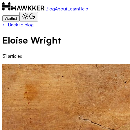
Blog
About
Learn
Help
Waitlist
← Back to blog
Eloise Wright
31
articles