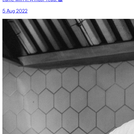
5 Aug 2022