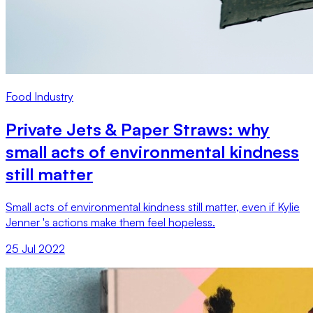
Food Industry
Private Jets & Paper Straws: why
small acts of environmental kindness
still matter
Small acts of environmental kindness still matter, even if Kylie
Jenner 's actions make them feel hopeless.
25 Jul 2022