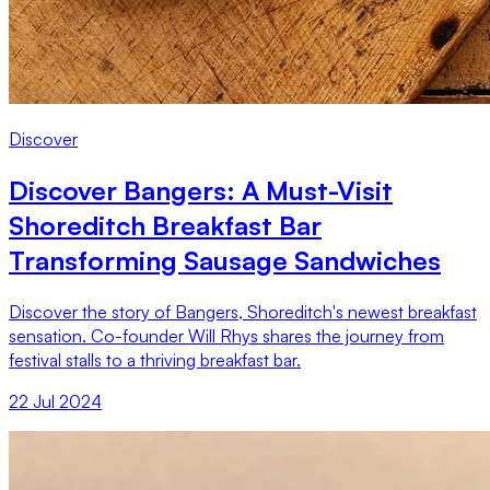
Discover
Discover Bangers: A Must-Visit
Shoreditch Breakfast Bar
Transforming Sausage Sandwiches
Discover the story of Bangers, Shoreditch's newest breakfast
sensation. Co-founder Will Rhys shares the journey from
festival stalls to a thriving breakfast bar.
22 Jul 2024