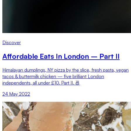
Discover
Affordable Eats In London – Part II
Himalayan dumplings, NY pizza by the slice, fresh pasta, vegan
tacos & buttermilk chicken — five brilliant London
independents, all under £10. Part II. 🍜
24 May 2022