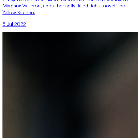
Margaux Vialleron, about her aptly-titled debut novel The
Yellow Kitchen.
5 Jul 2022