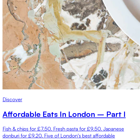
Discover
Affordable Eats In London – Part I
Fish & chips for £7.50. Fresh pasta for £9.50. Japanese
donburi for £9.20. Five of London's best affordable