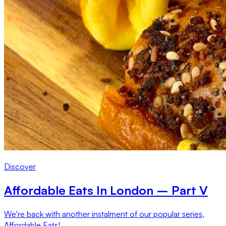
Discover
Affordable Eats In London – Part V
We're back with another instalment of our popular series,
Affordable Eats!