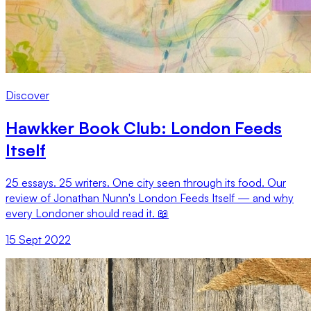
Discover
Hawkker Book Club: London Feeds
Itself
25 essays. 25 writers. One city seen through its food. Our
review of Jonathan Nunn's London Feeds Itself — and why
every Londoner should read it. 📖
15 Sept 2022