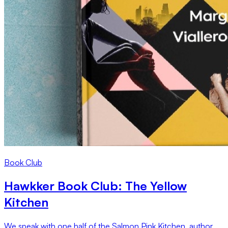
Book Club
Hawkker Book Club: The Yellow
Kitchen
We speak with one half of the Salmon Pink Kitchen, author