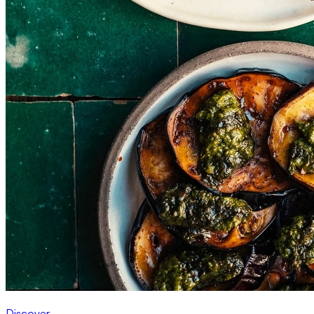
Discover