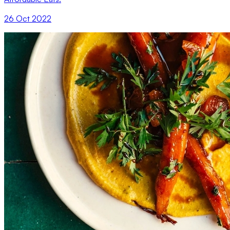
26 Oct 2022