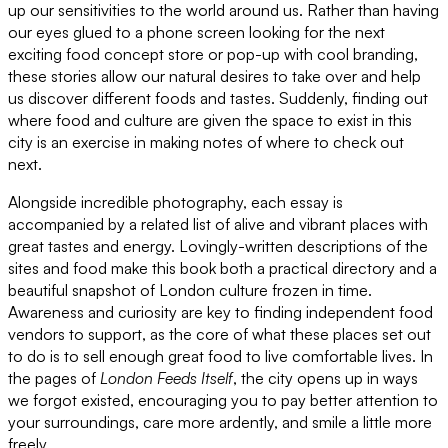
up our sensitivities to the world around us. Rather than having
our eyes glued to a phone screen looking for the next
exciting food concept store or pop-up with cool branding,
these stories allow our natural desires to take over and help
us discover different foods and tastes. Suddenly, finding out
where food and culture are given the space to exist in this
city is an exercise in making notes of where to check out
next.
Alongside incredible photography, each essay is
accompanied by a related list of alive and vibrant places with
great tastes and energy. Lovingly-written descriptions of the
sites and food make this book both a practical directory and a
beautiful snapshot of London culture frozen in time.
Awareness and curiosity are key to finding independent food
vendors to support, as the core of what these places set out
to do is to sell enough great food to live comfortable lives. In
the pages of
London Feeds Itself
, the city opens up in ways
we forgot existed, encouraging you to pay better attention to
your surroundings, care more ardently, and smile a little more
freely.