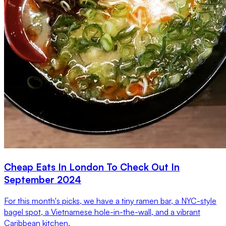
Cheap Eats In London To Check Out In
September 2024
For this month's picks, we have a tiny ramen bar, a NYC-style
bagel spot, a Vietnamese hole-in-the-wall, and a vibrant
Caribbean kitchen.