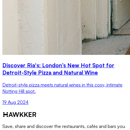
Discover Ria's: London’s New Hot Spot for
Detroit-Style Pizza and Natural Wine
Detroit-style pizza meets natural wines in this cosy, intimate
Notting Hill spot.
19 Aug 2024
Save, share and discover the restaurants, cafés and bars you