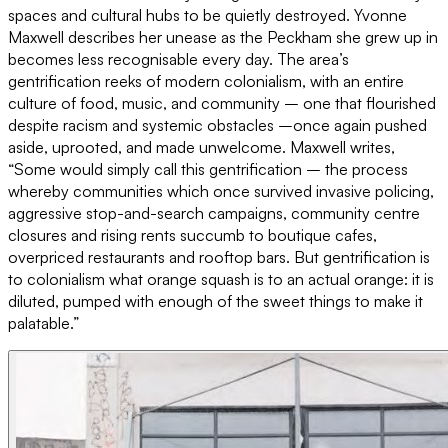
spaces and cultural hubs to be quietly destroyed. Yvonne
Maxwell describes her unease as the Peckham she grew up in
becomes less recognisable every day. The area’s
gentrification reeks of modern colonialism, with an entire
culture of food, music, and community – one that flourished
despite racism and systemic obstacles –once again pushed
aside, uprooted, and made unwelcome. Maxwell writes,
“Some would simply call this gentrification – the process
whereby communities which once survived invasive policing,
aggressive stop-and-search campaigns, community centre
closures and rising rents succumb to boutique cafes,
overpriced restaurants and rooftop bars. But gentrification is
to colonialism what orange squash is to an actual orange: it is
diluted, pumped with enough of the sweet things to make it
palatable.”