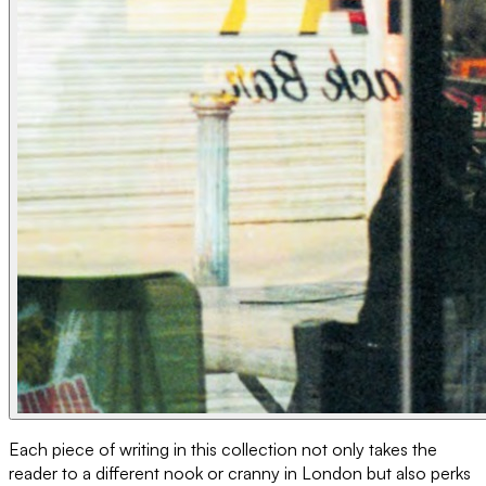
Each piece of writing in this collection not only takes the
reader to a different nook or cranny in London but also perks