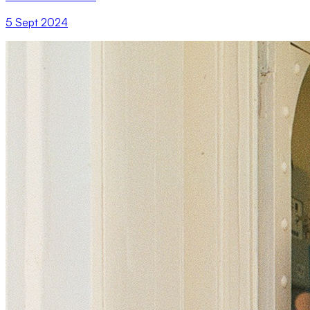
5 Sept 2024