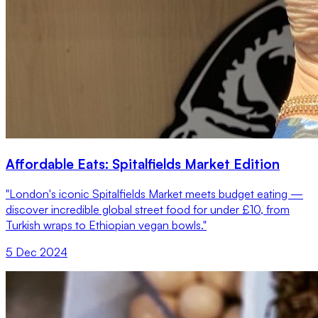
Affordable Eats: Spitalfields Market Edition
"London's iconic Spitalfields Market meets budget eating —
discover incredible global street food for under £10, from
Turkish wraps to Ethiopian vegan bowls."
5 Dec 2024