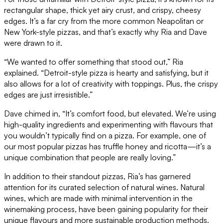
rectangular shape, thick yet airy crust, and crispy, cheesy
edges. It’s a far cry from the more common Neapolitan or
New York-style pizzas, and that’s exactly why Ria and Dave
were drawn to it.
“We wanted to offer something that stood out,” Ria
explained. “Detroit-style pizza is hearty and satisfying, but it
also allows for a lot of creativity with toppings. Plus, the crispy
edges are just irresistible.”
Dave chimed in, “It’s comfort food, but elevated. We’re using
high-quality ingredients and experimenting with flavours that
you wouldn’t typically find on a pizza. For example, one of
our most popular pizzas has truffle honey and ricotta—it’s a
unique combination that people are really loving.”
In addition to their standout pizzas, Ria’s has garnered
attention for its curated selection of natural wines. Natural
wines, which are made with minimal intervention in the
winemaking process, have been gaining popularity for their
unique flavours and more sustainable production methods.