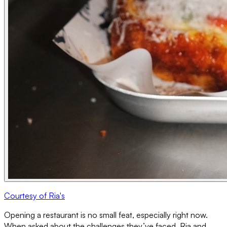
Courtesy of Ria's
Opening a restaurant is no small feat, especially right now.
When asked about the challenges they’ve faced, Ria and