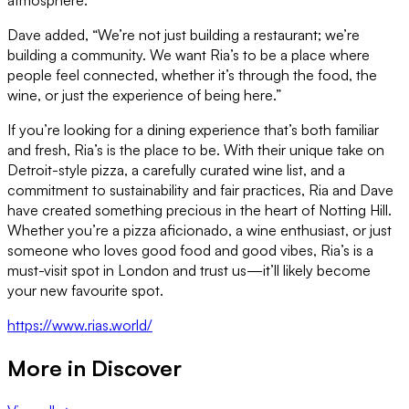
Dave added, “We’re not just building a restaurant; we’re
building a community. We want Ria’s to be a place where
people feel connected, whether it’s through the food, the
wine, or just the experience of being here.”
If you’re looking for a dining experience that’s both familiar
and fresh, Ria’s is the place to be. With their unique take on
Detroit-style pizza, a carefully curated wine list, and a
commitment to sustainability and fair practices, Ria and Dave
have created something precious in the heart of Notting Hill.
Whether you’re a pizza aficionado, a wine enthusiast, or just
someone who loves good food and good vibes, Ria’s is a
must-visit spot in London and trust us—it’ll likely become
your new favourite spot.
https://www.rias.world/
More in
Discover