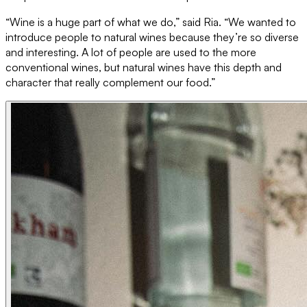
“Wine is a huge part of what we do,” said Ria. “We wanted to
introduce people to natural wines because they’re so diverse
and interesting. A lot of people are used to the more
conventional wines, but natural wines have this depth and
character that really complement our food.”