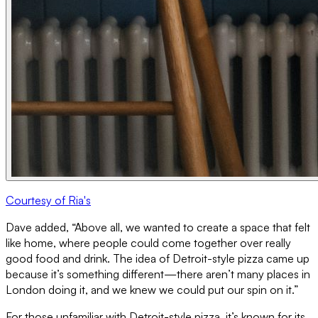
Courtesy of Ria's
Dave added, “Above all, we wanted to create a space that felt
like home, where people could come together over really
good food and drink. The idea of Detroit-style pizza came up
because it’s something different—there aren’t many places in
London doing it, and we knew we could put our spin on it.”
For those unfamiliar with Detroit-style pizza, it’s known for its