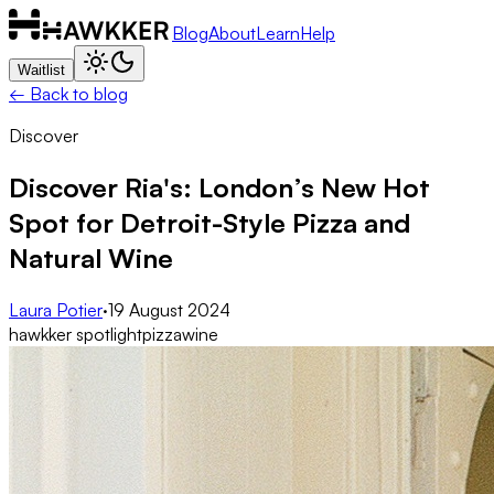
Blog
About
Learn
Help
Waitlist
← Back to blog
Discover
Discover Ria's: London’s New Hot
Spot for Detroit-Style Pizza and
Natural Wine
Laura Potier
·
19 August 2024
hawkker spotlight
pizza
wine