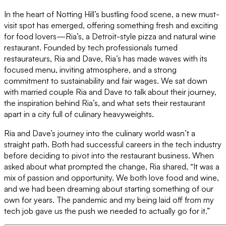
In the heart of Notting Hill’s bustling food scene, a new must-
visit spot has emerged, offering something fresh and exciting
for food lovers—Ria’s, a Detroit-style pizza and natural wine
restaurant. Founded by tech professionals turned
restaurateurs, Ria and Dave, Ria’s has made waves with its
focused menu, inviting atmosphere, and a strong
commitment to sustainability and fair wages. We sat down
with married couple Ria and Dave to talk about their journey,
the inspiration behind Ria’s, and what sets their restaurant
apart in a city full of culinary heavyweights.
Ria and Dave’s journey into the culinary world wasn’t a
straight path. Both had successful careers in the tech industry
before deciding to pivot into the restaurant business. When
asked about what prompted the change, Ria shared, “It was a
mix of passion and opportunity. We both love food and wine,
and we had been dreaming about starting something of our
own for years. The pandemic and my being laid off from my
tech job gave us the push we needed to actually go for it.”