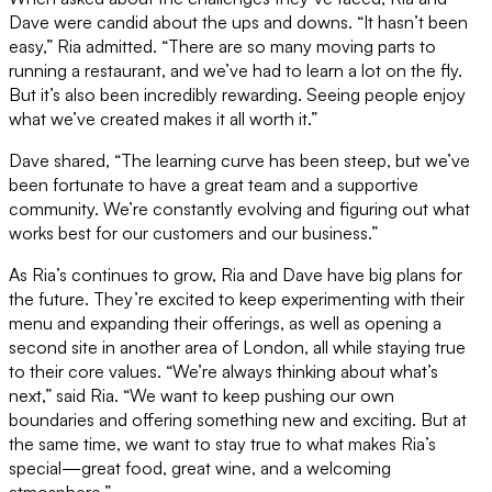
Dave were candid about the ups and downs. “It hasn’t been
easy,” Ria admitted. “There are so many moving parts to
running a restaurant, and we’ve had to learn a lot on the fly.
But it’s also been incredibly rewarding. Seeing people enjoy
what we’ve created makes it all worth it.”
Dave shared, “The learning curve has been steep, but we’ve
been fortunate to have a great team and a supportive
community. We’re constantly evolving and figuring out what
works best for our customers and our business.”
As Ria’s continues to grow, Ria and Dave have big plans for
the future. They’re excited to keep experimenting with their
menu and expanding their offerings, as well as opening a
second site in another area of London, all while staying true
to their core values. “We’re always thinking about what’s
next,” said Ria. “We want to keep pushing our own
boundaries and offering something new and exciting. But at
the same time, we want to stay true to what makes Ria’s
special—great food, great wine, and a welcoming
atmosphere.”