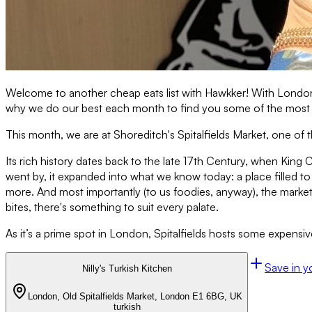
Welcome to another cheap eats list with Hawkker! With London b
why we do our best each month to find you some of the most inc
This month, we are at Shoreditch's Spitalfields Market, one of
Its rich history dates back to the late 17th Century, when King Ch
went by, it expanded into what we know today: a place filled to
more. And most importantly (to us foodies, anyway), the market 
bites, there's something to suit every palate.
As it’s a prime spot in London, Spitalfields hosts some expensi
Save in y
Nilly's Turkish Kitchen
London, Old Spitalfields Market, London E1 6BG, UK
turkish