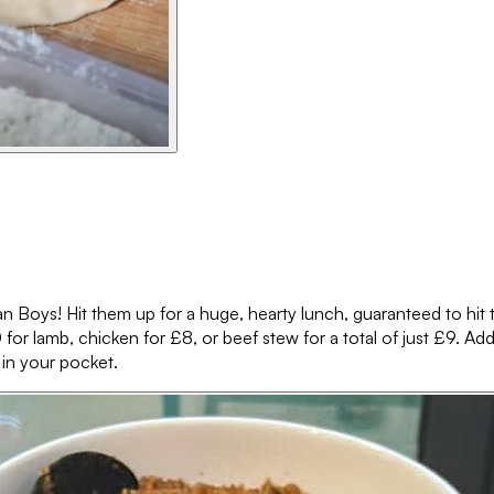
an Boys! Hit them up for a huge, hearty lunch, guaranteed to hit th
for lamb, chicken for £8, or beef stew for a total of just £9. Add e
 in your pocket.