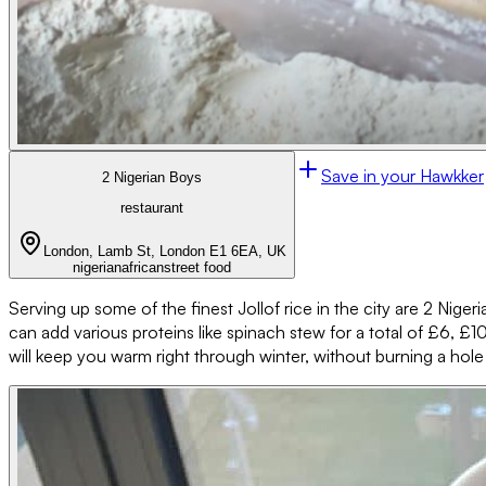
Save in your Hawkker
2 Nigerian Boys
restaurant
London, Lamb St, London E1 6EA, UK
nigerian
african
street food
Serving up some of the finest Jollof rice in the city are 2 Nigeri
can add various proteins like spinach stew for a total of £6, £10 
will keep you warm right through winter, without burning a hole