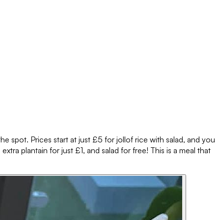
e spot. Prices start at just £5 for jollof rice with salad, and you
xtra plantain for just £1, and salad for free! This is a meal that