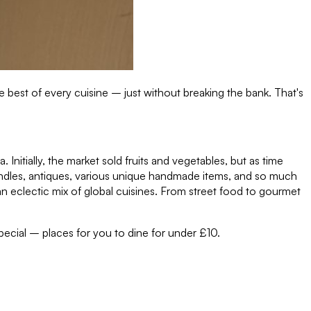
 best of every cuisine – just without breaking the bank. That's
. Initially, the market sold fruits and vegetables, but as time
, candles, antiques, various unique handmade items, and so much
an eclectic mix of global cuisines. From street food to gourmet
pecial – places for you to dine for under £10.