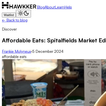
Blog
About
Learn
Help
Waitlist
← Back to blog
Discover
Affordable Eats: Spitalfields Market Ed
Frankie Molyneux
·
5 December 2024
affordable eats