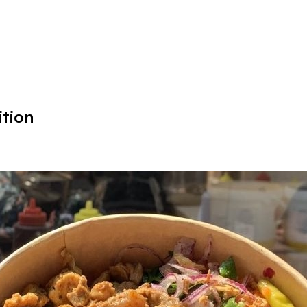
ition