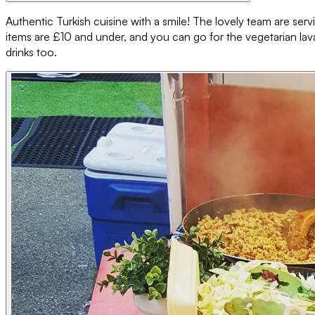
Authentic Turkish cuisine with a smile! The lovely team are serv
items are £10 and under, and you can go for the vegetarian lavas
drinks too.