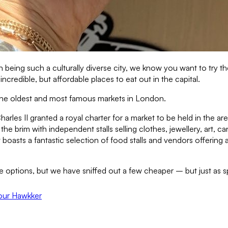
eing such a culturally diverse city, we know you want to try the
redible, but affordable places to eat out in the capital.
 the oldest and most famous markets in London.
arles II granted a royal charter for a market to be held in the area
 the brim with independent stalls selling clothes, jewellery, art
boasts a fantastic selection of food stalls and vendors offering 
ve options, but we have sniffed out a few cheaper – but just as s
our Hawkker