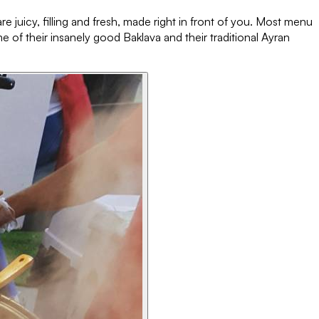
e juicy, filling and fresh, made right in front of you. Most menu
e of their insanely good Baklava and their traditional Ayran