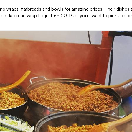
ing wraps, flatbreads and bowls for amazing prices. Their dishes ar
h flatbread wrap for just £8.50. Plus, you'll want to pick up som