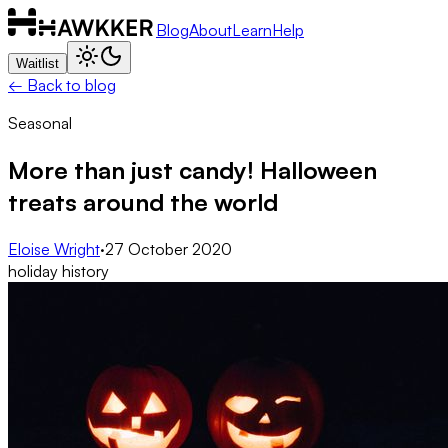
Blog
About
Learn
Help
Waitlist
← Back to blog
Seasonal
More than just candy! Halloween
treats around the world
Eloise Wright
·
27 October 2020
holiday history