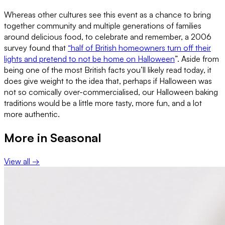
Whereas other cultures see this event as a chance to bring
together community and multiple generations of families
around delicious food, to celebrate and remember, a 2006
survey found that
“half of British homeowners turn off their
lights and pretend to not be home on Halloween
”. Aside from
being one of the most British facts you’ll likely read today, it
does give weight to the idea that, perhaps if Halloween was
not so comically over-commercialised, our Halloween baking
traditions would be a little more tasty, more fun, and a lot
more authentic.
More in
Seasonal
View all →