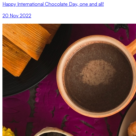
Happy International Chocolate Day, one and all!
20 Nov 2022