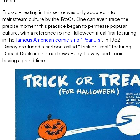
threat.
Trick-or-treating in this sense was only adopted into
mainstream culture by the 1950s. One can even trace the
precise moment this practice began to permeate popular
culture, with a reference to the Halloween ritual first featuring
in the
famous American comic strip “Peanuts”
. In 1952,
Disney produced a cartoon called “Trick or Treat” featuring
Donald Duck and his nephews Huey, Dewey, and Louie
having a grand time.