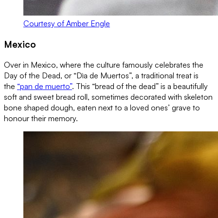
Courtesy of Amber Engle
Mexico
Over in Mexico, where the culture famously celebrates the
Day of the Dead, or “Dìa de Muertos”, a traditional treat is
the
“pan de muerto”
. This “bread of the dead” is a beautifully
soft and sweet bread roll, sometimes decorated with skeleton
bone shaped dough, eaten next to a loved ones’ grave to
honour their memory.