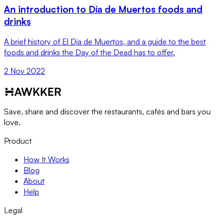
An introduction to Día de Muertos foods and
drinks
A brief history of El Dia de Muertos, and a guide to the best
foods and drinks the Day of the Dead has to offer.
2 Nov 2022
Save, share and discover the restaurants, cafés and bars you
love.
Product
How It Works
Blog
About
Help
Legal