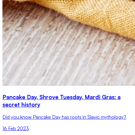
Pancake Day, Shrove Tuesday, Mardi Gras: a
secret history
Did you know Pancake Day has roots in Slavic mythology?
16 Feb 2023