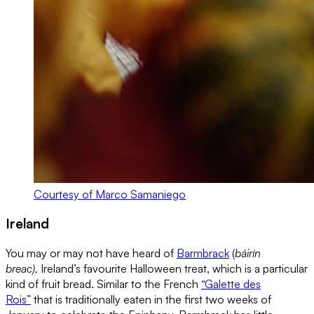
Courtesy of Marco Samaniego
Ireland
You may or may not have heard of
Barmbrack
(
báirín
breac),
Ireland’s favourite Halloween treat, which is a particular
kind of fruit bread. Similar to the French
“Galette des
Rois”
that is traditionally eaten in the first two weeks of