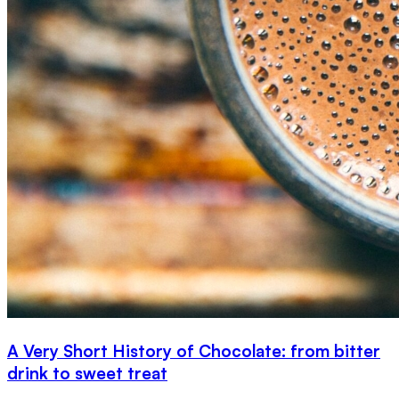
A Very Short History of Chocolate: from bitter
drink to sweet treat