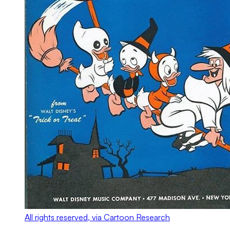
All rights reserved, via Cartoon Research