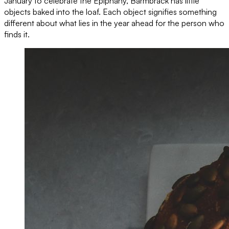
January to celebrate the Epiphany, Barmbrack has little
objects baked into the loaf. Each object signifies something
different about what lies in the year ahead for the person who
finds it.