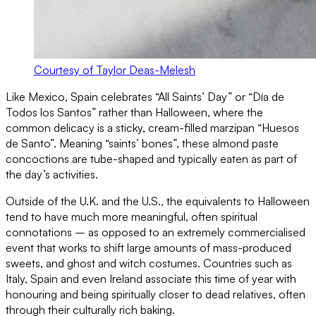
Courtesy of Taylor Deas-Melesh
Like Mexico, Spain celebrates “All Saints’ Day” or “Día de
Todos los Santos” rather than Halloween, where the
common delicacy is a sticky, cream-filled marzipan “Huesos
de Santo”. Meaning “saints’ bones”, these almond paste
concoctions are tube-shaped and typically eaten as part of
the day’s activities.
Outside of the U.K. and the U.S., the equivalents to Halloween
tend to have much more meaningful, often spiritual
connotations – as opposed to an extremely commercialised
event that works to shift large amounts of mass-produced
sweets, and ghost and witch costumes. Countries such as
Italy, Spain and even Ireland associate this time of year with
honouring and being spiritually closer to dead relatives, often
through their culturally rich baking.