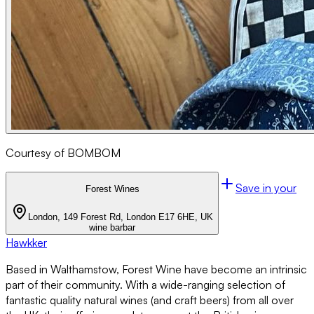
Courtesy of BOMBOM
Save in your
Forest Wines
London, 149 Forest Rd, London E17 6HE, UK
wine bar
bar
Hawkker
Based in Walthamstow, Forest Wine have become an intrinsic
part of their community. With a wide-ranging selection of
fantastic quality natural wines (and craft beers) from all over