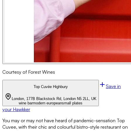
Courtesy of Forest Wines
Save in
Top Cuvée Highbury
London, 177B Blackstock Rd, London N5 2LL, UK
wine bar
modern european
small plates
your Hawkker
You may or may not have heard of pandemic-sensation Top
Cuvee, with their chic and colourful bistro-style restaurant on