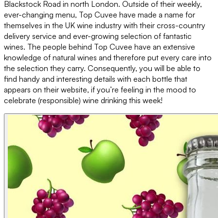
Blackstock Road in north London. Outside of their weekly,
ever-changing menu, Top Cuvee have made a name for
themselves in the UK wine industry with their cross-country
delivery service and ever-growing selection of fantastic
wines. The people behind Top Cuvee have an extensive
knowledge of natural wines and therefore put every care into
the selection they carry. Consequently, you will be able to
find handy and interesting details with each bottle that
appears on their website, if you’re feeling in the mood to
celebrate (responsible) wine drinking this week!