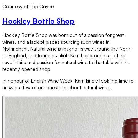
Courtesy of Top Cuvee
Hockley Bottle Shop
Hockley Bottle Shop was born out of a passion for great
wines, and a lack of places sourcing such wines in
Nottingham. Natural wine is making its way around the North
of England, and founder Jakub Karn has brought all of his
savoir-faire and passion for natural wine to the table with his
recently opened shop.
In honour of English Wine Week, Karn kindly took the time to
answer a few of our questions about natural wines.