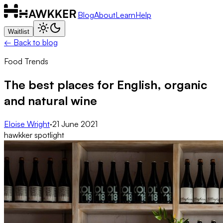
Blog
About
Learn
Help
Waitlist
← Back to blog
Food Trends
The best places for English, organic
and natural wine
Eloise Wright
·
21 June 2021
hawkker spotlight