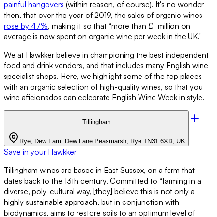
painful hangovers
(within reason, of course). It's no wonder
then, that over the year of 2019, the sales of organic wines
rose by 47%
, making it so that “more than £1 million on
average is now spent on organic wine per week in the UK."
We at Hawkker believe in championing the best independent
food and drink vendors, and that includes many English wine
specialist shops. Here, we highlight some of the top places
with an organic selection of high-quality wines, so that you
wine aficionados can celebrate English Wine Week in style.
Tillingham
Rye, Dew Farm Dew Lane Peasmarsh, Rye TN31 6XD, UK
Save in your Hawkker
Tillingham wines are based in East Sussex, on a farm that
dates back to the 13th century. Committed to “farming in a
diverse, poly-cultural way, [they] believe this is not only a
highly sustainable approach, but in conjunction with
biodynamics, aims to restore soils to an optimum level of