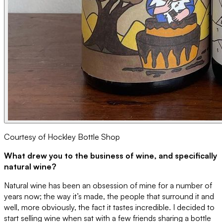
Courtesy of Hockley Bottle Shop
What drew you to the business of wine, and specifically
natural wine?
Natural wine has been an obsession of mine for a number of
years now; the way it’s made, the people that surround it and
well, more obviously, the fact it tastes incredible. I decided to
start selling wine when sat with a few friends sharing a bottle