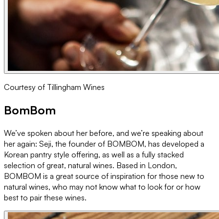
Courtesy of Tillingham Wines
BomBom
We’ve spoken about her before, and we’re speaking about
her again: Seji, the founder of BOMBOM, has developed a
Korean pantry style offering, as well as a fully stacked
selection of great, natural wines. Based in London,
BOMBOM is a great source of inspiration for those new to
natural wines, who may not know what to look for or how
best to pair these wines.