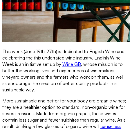
This week (June 19th-27th) is dedicated to English Wine and
celebrating the this underrated wine industry. English Wine
Week is an initiative set up by
Wine GB
, whose mission is to
better the working lives and experiences of winemakers,
vineyard owners and the farmers who work on them, as well
as encourage the creation of better quality products in a
sustainable way.
More sustainable and better for your body are organic wines;
they are a healthier option to standard, non-organic wine for
several reasons. Made from organic grapes, these wines
contain less sugar and fewer sulphites than regular wine. As a
result, drinking a few glasses of organic wine will
cause less