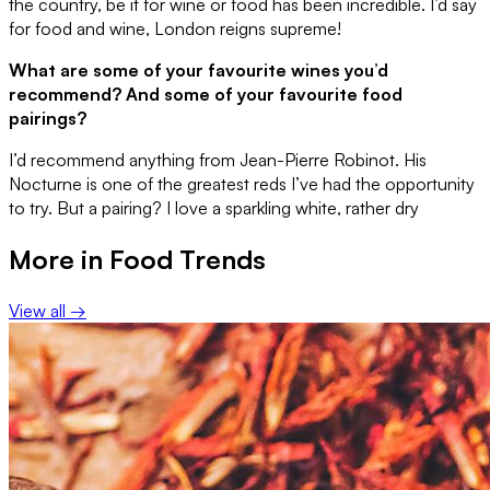
the country, be it for wine or food has been incredible. I’d say
for food and wine, London reigns supreme!
What are some of your favourite wines you’d
recommend? And some of your favourite food
pairings?
I’d recommend anything from Jean-Pierre Robinot. His
Nocturne is one of the greatest reds I’ve had the opportunity
to try. But a pairing? I love a sparkling white, rather dry
More in
Food Trends
View all →