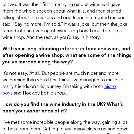
or two. It was their first time trying natural wine, so I gave
them the whole speech about what it is, and then started
talking about the makers and one friend interrupted me and
said, “Say no more, I’m sold.” It was a joke, but then the joke
turned into an evening of discussing how I could set up a
wine shop. And the rest, as you’d say, is history.
With your long-standing interest in food and wine, and
after opening a wine shop, what are some of the things
you’ve learned along the way?
It’s not easy. At all. But people are much nicer and more
welcoming than you’d first think. I’ve managed to make so
many friends on this journey I’m taking with both
bistro
boys
and Hockley bottle shop.
How do you find the wine industry in the UK? What’s
been your experience of it?
I’ve met some incredible people along the way, gaining a lot
of help from them. Getting to visit many places up and down