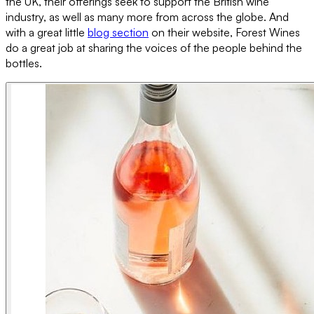
the UK, their offerings seek to support the British wine
industry, as well as many more from across the globe. And
with a great little
blog section
on their website, Forest Wines
do a great job at sharing the voices of the people behind the
bottles.