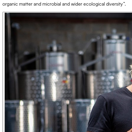
organic matter and microbial and wider ecological diversity”.