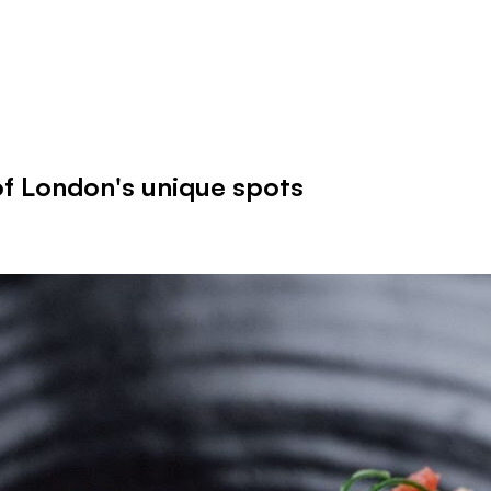
f London's unique spots