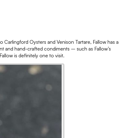
 to Carlingford Oysters and Venison Tartare, Fallow has a
liant and hand-crafted condiments – such as Fallow’s
ow is definitely one to visit.