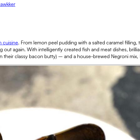
Hawkker
h cuisine
. From lemon peel pudding with a salted caramel filling,
 out again. With intelligently created fish and meat dishes, bril
heir classy bacon butty) – and a house-brewed Negroni mix, Fall