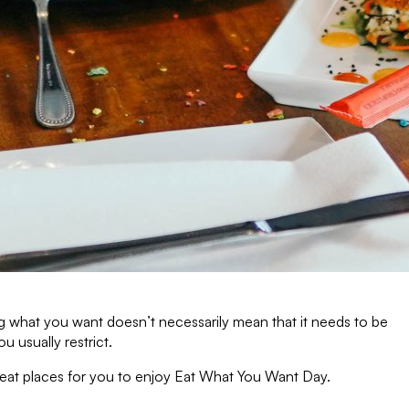
ng what you want doesn’t necessarily mean that it needs to be
 usually restrict.
great places for you to enjoy Eat What You Want Day.