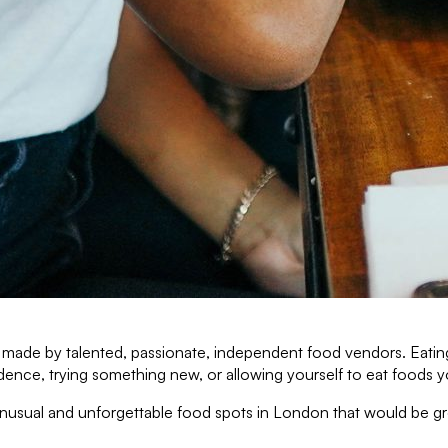
ty, made by talented, passionate, independent food vendors. Eati
ce, trying something new, or allowing yourself to eat foods you
, unusual and unforgettable food spots in London that would be 