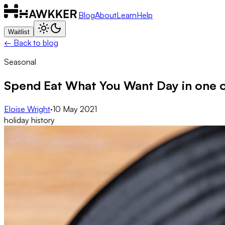
Blog
About
Learn
Help
Waitlist
← Back to blog
Seasonal
Spend Eat What You Want Day in one o
Eloise Wright
·
10 May 2021
holiday history