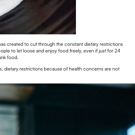
s created to cut through the constant dietary restrictions
le to let loose and enjoy food freely, even if just for 24
unk food.
e, dietary restrictions because of health concerns are not