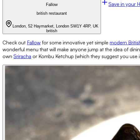
Save in your 
Fallow
british restaurant
London, 52 Haymarket, London SW1Y 4RP, UK
british
Check out
Fallow
for some innovative yet simple
modern Britis
wonderful menu that will make anyone jump at the idea of dining
own
Sriracha
or Kombu Ketchup (which they suggest you use in t