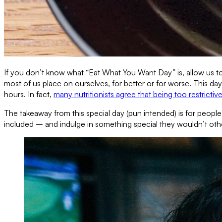
If you don’t know what “Eat What You Want Day” is, allow us to
most of us place on ourselves, for better or for worse. This d
hours. In fact,
many nutritionists agree that being too restrictiv
The takeaway from this special day (pun intended) is for people
included – and indulge in something special they wouldn’t oth