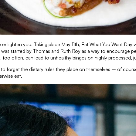
 enlighten you. Taking place May 11th, Eat What You Want Day wa
ay was started by Thomas and Ruth Roy as a way to encourage peop
e
, too often, can lead to unhealthy binges on highly processed, j
 to forget the dietary rules they place on themselves – of cours
erwise eat.