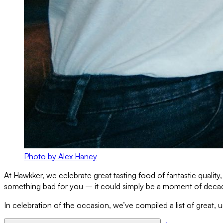
Photo by Alex Haney
At Hawkker, we celebrate great tasting food of fantastic quali
something bad for you – it could simply be a moment of decaden
In celebration of the occasion, we’ve compiled a list of great