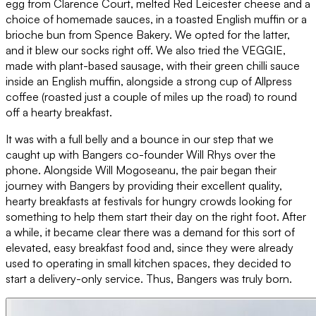
egg from Clarence Court, melted Red Leicester cheese and a
choice of homemade sauces, in a toasted English muffin or a
brioche bun from Spence Bakery. We opted for the latter,
and it blew our socks right off. We also tried the VEGGIE,
made with plant-based sausage, with their green chilli sauce
inside an English muffin, alongside a strong cup of Allpress
coffee (roasted just a couple of miles up the road) to round
off a hearty breakfast.
It was with a full belly and a bounce in our step that we
caught up with Bangers co-founder Will Rhys over the
phone. Alongside Will Mogoseanu, the pair began their
journey with Bangers by providing their excellent quality,
hearty breakfasts at festivals for hungry crowds looking for
something to help them start their day on the right foot. After
a while, it became clear there was a demand for this sort of
elevated, easy breakfast food and, since they were already
used to operating in small kitchen spaces, they decided to
start a delivery-only service. Thus, Bangers was truly born.