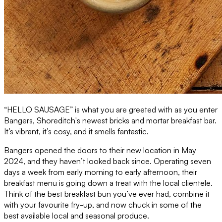
“HELLO SAUSAGE” is what you are greeted with as you enter
Bangers, Shoreditch's newest bricks and mortar breakfast bar.
It’s vibrant, it’s cosy, and it smells fantastic.
Bangers opened the doors to their new location in May
2024, and they haven’t looked back since. Operating seven
days a week from early morning to early afternoon, their
breakfast menu is going down a treat with the local clientele.
Think of the best breakfast bun you’ve ever had, combine it
with your favourite fry-up, and now chuck in some of the
best available local and seasonal produce.