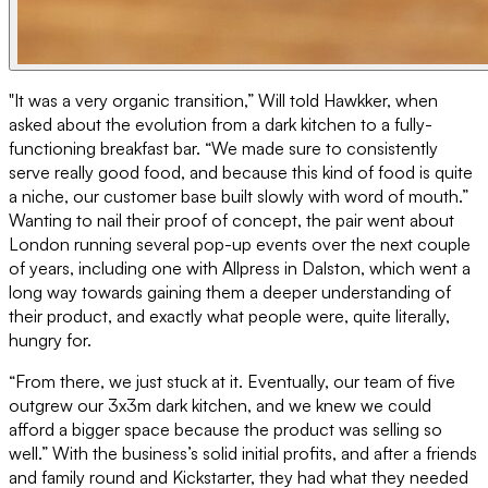
"It was a very organic transition,” Will told Hawkker, when
asked about the evolution from a dark kitchen to a fully-
functioning breakfast bar. “We made sure to consistently
serve really good food, and because this kind of food is quite
a niche, our customer base built slowly with word of mouth.”
Wanting to nail their proof of concept, the pair went about
London running several pop-up events over the next couple
of years, including one with Allpress in Dalston, which went a
long way towards gaining them a deeper understanding of
their product, and exactly what people were, quite literally,
hungry for.
“From there, we just stuck at it. Eventually, our team of five
outgrew our 3x3m dark kitchen, and we knew we could
afford a bigger space because the product was selling so
well.” With the business’s solid initial profits, and after a friends
and family round and Kickstarter, they had what they needed