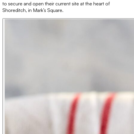
to secure and open their current site at the heart of
Shoreditch, in Mark’s Square.