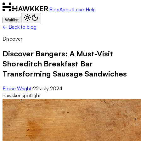
Blog
About
Learn
Help
Waitlist
← Back to blog
Discover
Discover Bangers: A Must-Visit
Shoreditch Breakfast Bar
Transforming Sausage Sandwiches
Eloise Wright
·
22 July 2024
hawkker spotlight