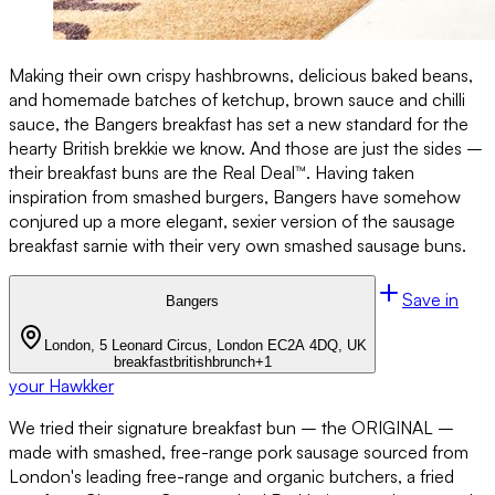
Making their own crispy hashbrowns, delicious baked beans,
and homemade batches of ketchup, brown sauce and chilli
sauce, the Bangers breakfast has set a new standard for the
hearty British brekkie we know. And those are just the sides –
their breakfast buns are the Real Deal™. Having taken
inspiration from smashed burgers, Bangers have somehow
conjured up a more elegant, sexier version of the sausage
breakfast sarnie with their very own smashed sausage buns.
Save in
Bangers
London, 5 Leonard Circus, London EC2A 4DQ, UK
breakfast
british
brunch
+
1
your Hawkker
We tried their signature breakfast bun – the ORIGINAL –
made with smashed, free-range pork sausage sourced from
London's leading free-range and organic butchers, a fried