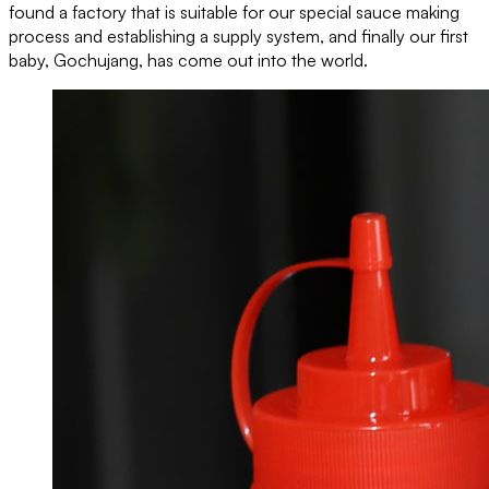
found a factory that is suitable for our special sauce making
process and establishing a supply system, and finally our first
baby, Gochujang, has come out into the world.