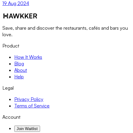
19 Aug 2024
Save, share and discover the restaurants, cafés and bars you
love.
Product
How It Works
Blog
About
Help
Legal
Privacy Policy
Terms of Service
Account
Join Waitlist