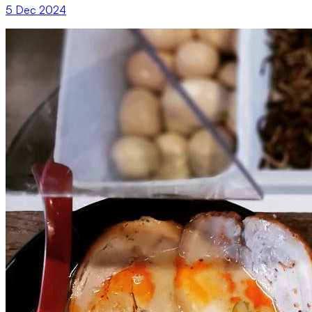
5 Dec 2024