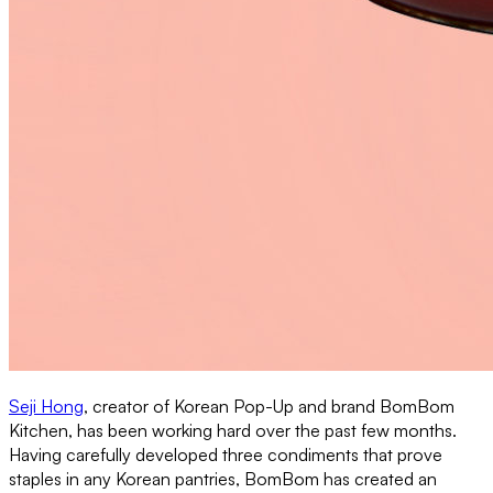
Seji Hong
, creator of Korean Pop-Up and brand BomBom
Kitchen, has been working hard over the past few months.
Having carefully developed three condiments that prove
staples in any Korean pantries, BomBom has created an