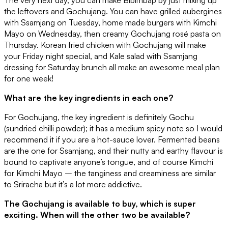
the leftovers and Gochujang. You can have grilled aubergines
with Ssamjang on Tuesday, home made burgers with Kimchi
Mayo on Wednesday, then creamy Gochujang rosé pasta on
Thursday. Korean fried chicken with Gochujang will make
your Friday night special, and Kale salad with Ssamjang
dressing for Saturday brunch all make an awesome meal plan
for one week!
What are the key ingredients in each one?
For Gochujang, the key ingredient is definitely Gochu
(sundried chilli powder); it has a medium spicy note so I would
recommend it if you are a hot-sauce lover. Fermented beans
are the one for Ssamjang, and their nutty and earthy flavour is
bound to captivate anyone’s tongue, and of course Kimchi
for Kimchi Mayo – the tanginess and creaminess are similar
to Sriracha but it’s a lot more addictive.
The Gochujang is available to buy, which is super
exciting. When will the other two be available?