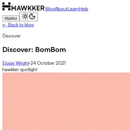
Blog
About
Learn
Help
Waitlist
← Back to blog
Discover
Discover: BomBom
Eloise Wright
·
24 October 2021
hawkker spotlight