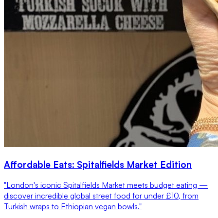
Affordable Eats: Spitalfields Market Edition
"London's iconic Spitalfields Market meets budget eating —
discover incredible global street food for under £10, from
Turkish wraps to Ethiopian vegan bowls."