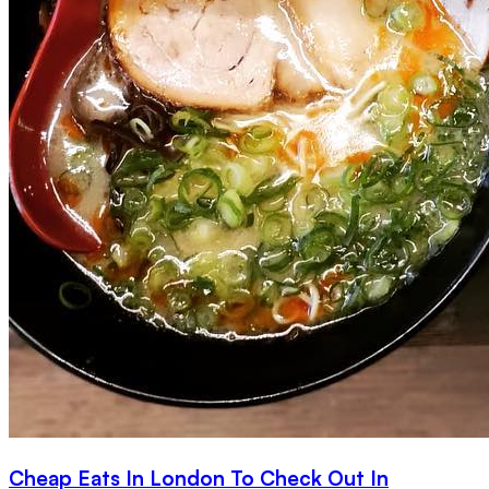
Cheap Eats In London To Check Out In