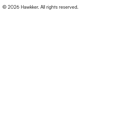
©
2026
Hawkker. All rights reserved.