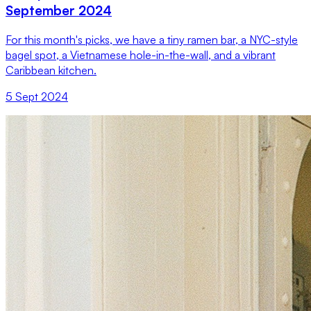
September 2024
For this month's picks, we have a tiny ramen bar, a NYC-style
bagel spot, a Vietnamese hole-in-the-wall, and a vibrant
Caribbean kitchen.
5 Sept 2024