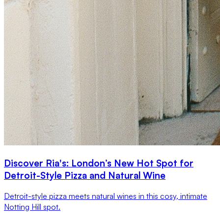
Discover Ria's: London’s New Hot Spot for
Detroit-Style Pizza and Natural Wine
Detroit-style pizza meets natural wines in this cosy, intimate
Notting Hill spot.