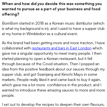
When and how did you decide this was something you
wanted to pursue as a part of your business and food
offering?
BomBom started in 2018 as a Korean music distributor (which
is what my background is in), and I used to have a supper club
at my home in Wimbledon as a cultural event.
As the brand had been getting more and more traction, I have
collaborated with
restaurants and bars in East London
which
gave me a singular opportunity to meet many people. I then
started planning to open a Korean restaurant, but it fell
through because of the Covid situation. Then I popped an
idea from the positive feedback about our sauces through my
supper club, and got Ssamjang and Kimchi Mayo in some
markets. People really liked it and came back to buy it again,
which gave me a lot more confidence in the product, and I
wanted to introduce these amazing sauces to more and more
people.
I set out to develop the recipes to deepen their own flavours,