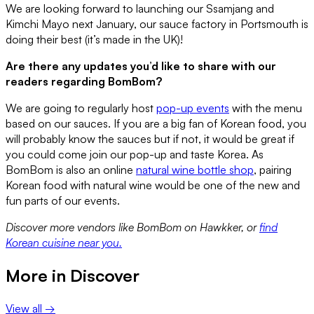
We are looking forward to launching our Ssamjang and
Kimchi Mayo next January, our sauce factory in Portsmouth is
doing their best (it’s made in the UK)!
Are there any updates you’d like to share with our
readers regarding BomBom?
We are going to regularly host
pop-up events
with the menu
based on our sauces. If you are a big fan of Korean food, you
will probably know the sauces but if not, it would be great if
you could come join our pop-up and taste Korea. As
BomBom is also an online
natural wine bottle shop
, pairing
Korean food with natural wine would be one of the new and
fun parts of our events.
Discover more vendors like BomBom on Hawkker, or
find
Korean cuisine near you.
More in
Discover
View all →