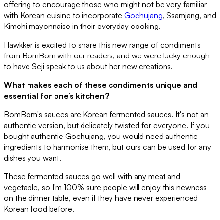
offering to encourage those who might not be very familiar
with Korean cuisine to incorporate
Gochujang
, Ssamjang, and
Kimchi mayonnaise in their everyday cooking.
Hawkker is excited to share this new range of condiments
from BomBom with our readers, and we were lucky enough
to have Seji speak to us about her new creations.
What makes each of these condiments unique and
essential for one’s kitchen?
BomBom's sauces are Korean fermented sauces. It's not an
authentic version, but delicately twisted for everyone. If you
bought authentic Gochujang, you would need authentic
ingredients to harmonise them, but ours can be used for any
dishes you want.
These fermented sauces go well with any meat and
vegetable, so I'm 100% sure people will enjoy this newness
on the dinner table, even if they have never experienced
Korean food before.