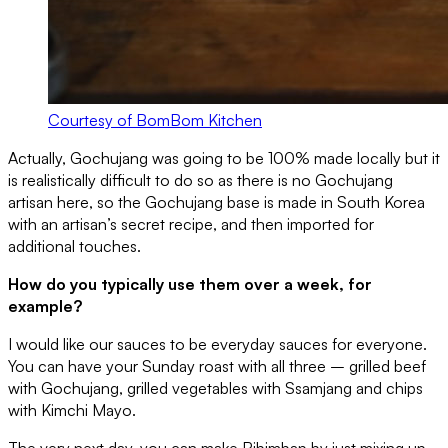
Courtesy of BomBom Kitchen
Actually, Gochujang was going to be 100% made locally but it
is realistically difficult to do so as there is no Gochujang
artisan here, so the Gochujang base is made in South Korea
with an artisan’s secret recipe, and then imported for
additional touches.
How do you typically use them over a week, for
example?
I would like our sauces to be everyday sauces for everyone.
You can have your Sunday roast with all three – grilled beef
with Gochujang, grilled vegetables with Ssamjang and chips
with Kimchi Mayo.
The very next day, you can make Bibimbap by just mixing up