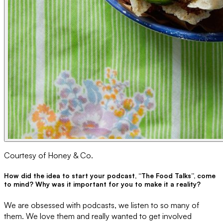
Courtesy of Honey & Co.
How did the idea to start your podcast, “The Food Talks”, come
to mind? Why was it important for you to make it a reality?
We are obsessed with podcasts, we listen to so many of
them. We love them and really wanted to get involved