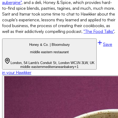
aubergine"
, and a deli, Honey & Spice, which provides hard-
to-find spice blends, pastries, tagines, and much,
much
more.
Sarit and Itamar took some time to chat to Hawkker about the
couple's experience, lessons they learned and applied to their
food business, the process of creating their cookbooks, as
well as their addictively compelling podcast,
"The Food Talks"
.
Save
Honey & Co. | Bloomsbury
middle eastern restaurant
London, 54 Lamb's Conduit St, London WC1N 3LW, UK
middle eastern
mediterranean
bakery
+
1
in your Hawkker