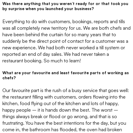
Was there anything that you weren’t ready for or that took you
by surprise when you launched your business?
Everything to do with customers, bookings, reports and tills
was all completely new territory for us. We are both chefs and
have been behind the curtain for so many years that to
suddenly be the direct point of contact for a customer was a
new experience. We had both never worked a till system or
reported an end of day sales. We had never taken a
restaurant booking. So much to learn!
What are your favourite and least favourite parts of working as
chefs?
Our favourite part is the rush of a busy service that goes well:
the restaurant filling with customers, orders flowing into the
kitchen, food flying out of the kitchen and lots of happy,
happy people – it is hands down the best. The worst –
things always break or flood or go wrong, and that is so
frustrating. You have the best intentions for the day, but you
come in, the bathroom has flooded, the oven had broken