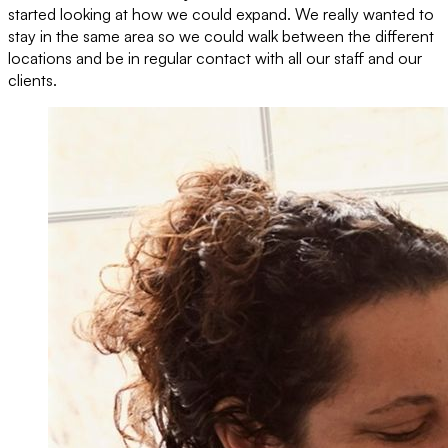
started looking at how we could expand. We really wanted to
stay in the same area so we could walk between the different
locations and be in regular contact with all our staff and our
clients.