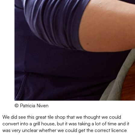
© Patricia Niven
We did see this great tile shop that we thought we could
convert into a grill house, but it was taking a lot of time and it
was very unclear whether we could get the correct licence