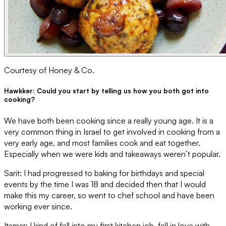
Courtesy of Honey & Co.
Hawkker: Could you start by telling us how you both got into
cooking?
We have both been cooking since a really young age. It is a
very common thing in Israel to get involved in cooking from a
very early age, and most families cook and eat together.
Especially when we were kids and takeaways weren’t popular.
Sarit: I had progressed to baking for birthdays and special
events by the time I was 18 and decided then that I would
make this my career, so went to chef school and have been
working ever since.
Itamar: I kind of fell into my first kitchen job, fell in love with