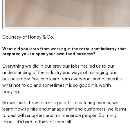
Courtesy of Honey & Co.
What did you learn from working in the restaurant industry that
prepared you to open your own food business?
Everything we did in our previous jobs has led us to our
understanding of the industry and ways of managing our
business now. You can learn from everyone, sometimes it is
what not to do and sometimes it is so good it is worth
copying.
So we learnt how to run large off site catering events, we
learnt how to hire and manage staff and customers, we learnt
to deal with suppliers and maintenance people. So many
things, it’s hard to think of them all.