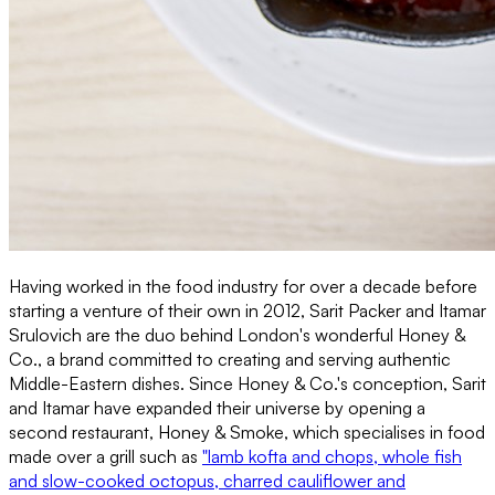
Having worked in the food industry for over a decade before
starting a venture of their own in 2012, Sarit Packer and Itamar
Srulovich are the duo behind London's wonderful Honey &
Co., a brand committed to creating and serving authentic
Middle-Eastern dishes. Since Honey & Co.'s conception, Sarit
and Itamar have expanded their universe by opening a
second restaurant, Honey & Smoke, which specialises in food
made over a grill such as
"lamb kofta and chops, whole fish
and slow-cooked octopus, charred cauliflower and