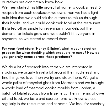
ourselves but didn’t really know how.
We then started this little project at home to cook at least 3
recipes from each cookbook we own, then we had a light
bulb idea that we could ask the authors to talk us through
their books, and we could cook their food at the restaurant.
It started off as simple fun evenings in our deli, but the
demand for tickets grew and we couldn’t fit everyone in
anymore, so we started to record them.
For your food store “Honey & Spice”, what is your selection
process like when deciding which products to carry? How do
you generally come across these products?
We do a lot of research into items we are interested in
stocking: we usually travel a lot around the middle east and
find things we love, then we try and stock them. We got a
whole pallet of recycled glass from Morocco and we brought
a whole load of maamool cookie moulds from Jordan, a
batch of falafel scoops from Israel, etc. Then in terms of olive
oil and food, we taste and source items we know we use
regularly in the restaurants and at home. We look for specialty