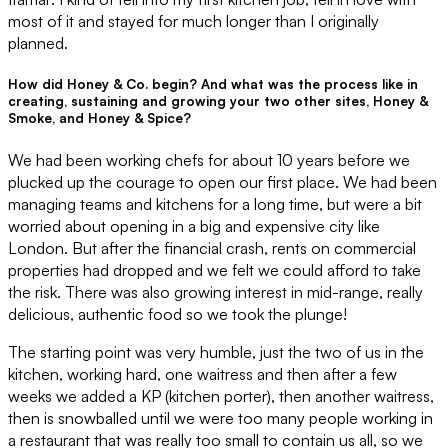
most of it and stayed for much longer than I originally
planned.
How did Honey & Co. begin? And what was the process like in
creating, sustaining and growing your two other sites, Honey &
Smoke, and Honey & Spice?
We had been working chefs for about 10 years before we
plucked up the courage to open our first place. We had been
managing teams and kitchens for a long time, but were a bit
worried about opening in a big and expensive city like
London. But after the financial crash, rents on commercial
properties had dropped and we felt we could afford to take
the risk. There was also growing interest in mid-range, really
delicious, authentic food so we took the plunge!
The starting point was very humble, just the two of us in the
kitchen, working hard, one waitress and then after a few
weeks we added a KP (kitchen porter), then another waitress,
then is snowballed until we were too many people working in
a restaurant that was really too small to contain us all, so we