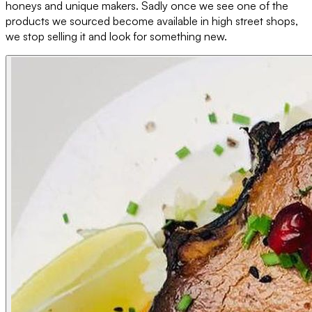
honeys and unique makers. Sadly once we see one of the
products we sourced become available in high street shops,
we stop selling it and look for something new.