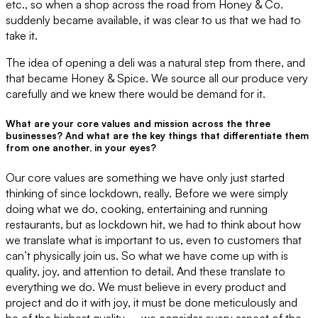
etc., so when a shop across the road from Honey & Co.
suddenly became available, it was clear to us that we had to
take it.
The idea of opening a deli was a natural step from there, and
that became Honey & Spice. We source all our produce very
carefully and we knew there would be demand for it.
What are your core values and mission across the three
businesses? And what are the key things that differentiate them
from one another, in your eyes?
Our core values are something we have only just started
thinking of since lockdown, really. Before we were simply
doing what we do, cooking, entertaining and running
restaurants, but as lockdown hit, we had to think about how
we translate what is important to us, even to customers that
can’t physically join us. So what we have come up with is
quality, joy, and attention to detail. And these translate to
everything we do. We must believe in every product and
project and do it with joy, it must be done meticulously and
be of the highest quality – we consider every aspect of the