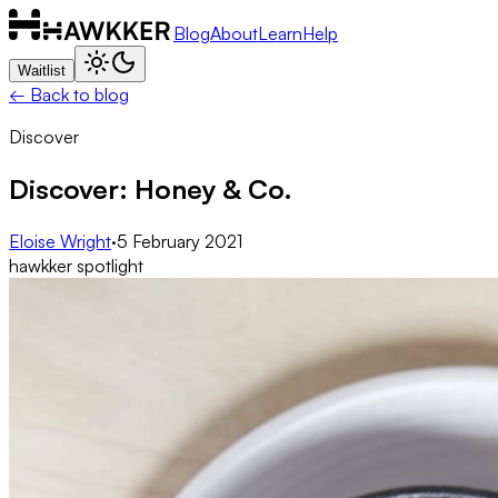
Blog
About
Learn
Help
Waitlist
← Back to blog
Discover
Discover: Honey & Co.
Eloise Wright
·
5 February 2021
hawkker spotlight