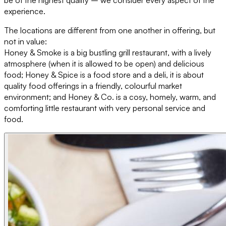
experience.
The locations are different from one another in offering, but
not in value:
Honey & Smoke is a big bustling grill restaurant, with a lively
atmosphere (when it is allowed to be open) and delicious
food; Honey & Spice is a food store and a deli, it is about
quality food offerings in a friendly, colourful market
environment; and Honey & Co. is a cosy, homely, warm, and
comforting little restaurant with very personal service and
food.