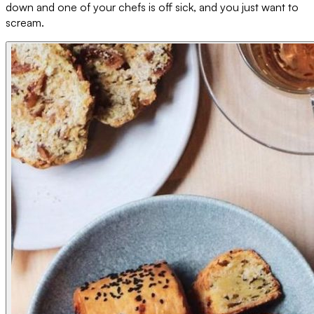
down and one of your chefs is off sick, and you just want to
scream.