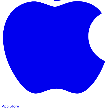
App Store