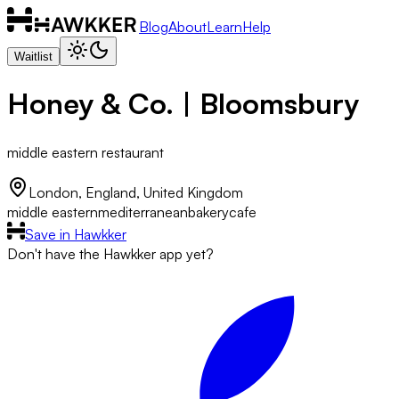
Blog
About
Learn
Help
Waitlist
Honey & Co. | Bloomsbury
middle eastern restaurant
London, England, United Kingdom
middle eastern
mediterranean
bakery
cafe
Save in Hawkker
Don't have the Hawkker app yet?