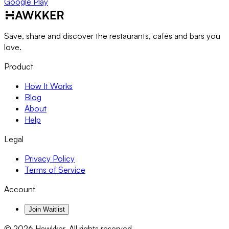
Google Play
Save, share and discover the restaurants, cafés and bars you
love.
Product
How It Works
Blog
About
Help
Legal
Privacy Policy
Terms of Service
Account
Join Waitlist
©
2026
Hawkker. All rights reserved.