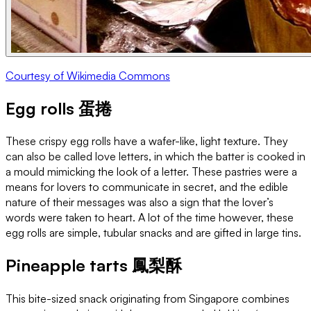
Courtesy of Wikimedia Commons
Egg rolls 蛋捲
These crispy egg rolls have a wafer-like, light texture. They
can also be called love letters, in which the batter is cooked in
a mould mimicking the look of a letter. These pastries were a
means for lovers to communicate in secret, and the edible
nature of their messages was also a sign that the lover’s
words were taken to heart. A lot of the time however, these
egg rolls are simple, tubular snacks and are gifted in large tins.
Pineapple tarts 鳳梨酥
This bite-sized snack originating from Singapore combines