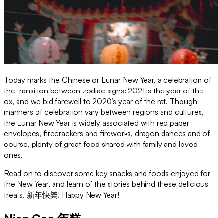
Today marks the Chinese or Lunar New Year, a celebration of
the transition between zodiac signs: 2021 is the year of the
ox, and we bid farewell to 2020’s year of the rat. Though
manners of celebration vary between regions and cultures,
the Lunar New Year is widely associated with red paper
envelopes, firecrackers and fireworks, dragon dances and of
course, plenty of great food shared with family and loved
ones.
Read on to discover some key snacks and foods enjoyed for
the New Year, and learn of the stories behind these delicious
treats. 新年快樂! Happy New Year!
Nian Gao 年糕