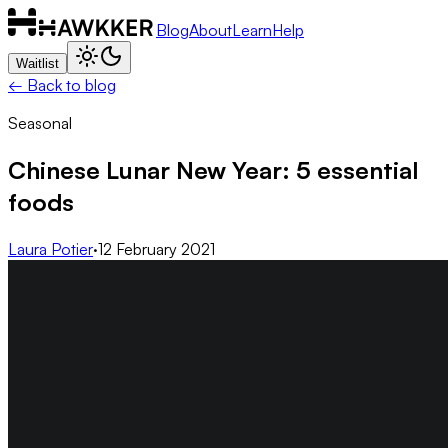
Blog
About
Learn
Help
Waitlist
← Back to blog
Seasonal
Chinese Lunar New Year: 5 essential
foods
Laura Potier
·
12 February 2021