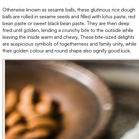
Otherwise known as sesame balls, these glutinous rice dough
balls are rolled in sesame seeds and filled with lotus paste, red
bean paste or sweet black bean paste. They are then deep
fried until golden, lending a crunchy bite to the outside while
leaving the inside warm and chewy. These bite-sized delights
are auspicious symbols of togetherness and family unity, while
their golden colour and round shape also signify good luck.