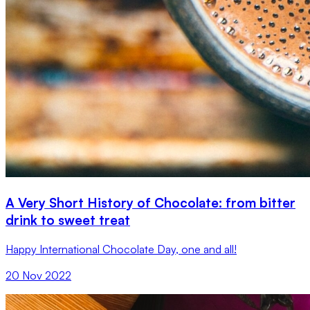
A Very Short History of Chocolate: from bitter
drink to sweet treat
Happy International Chocolate Day, one and all!
20 Nov 2022