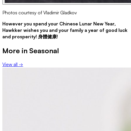
Photos courtesy of Vladimir Gladkov
However you spend your Chinese Lunar New Year,
Hawkker wishes you and your family a year of good luck
and prosperity! 身體健康!
More in
Seasonal
View all →