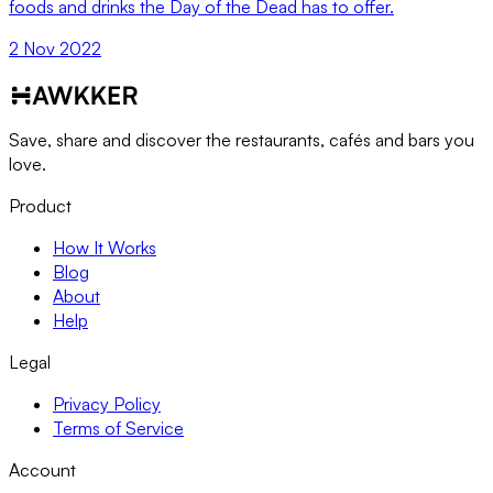
foods and drinks the Day of the Dead has to offer.
2 Nov 2022
Save, share and discover the restaurants, cafés and bars you
love.
Product
How It Works
Blog
About
Help
Legal
Privacy Policy
Terms of Service
Account