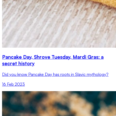
Pancake Day, Shrove Tuesday, Mardi Gras: a
secret history
Did you know Pancake Day has roots in Slavic mythology?
16 Feb 2023