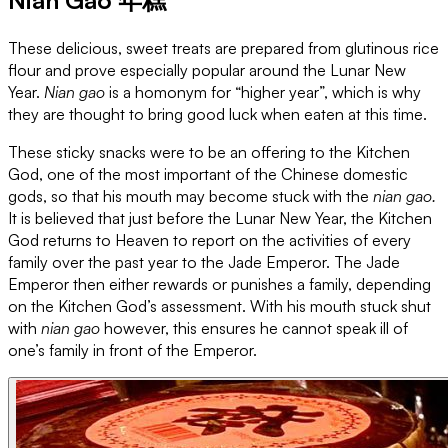
These delicious, sweet treats are prepared from glutinous rice
flour and prove especially popular around the Lunar New
Year.
Nian gao
is a homonym for “higher year”, which is why
they are thought to bring good luck when eaten at this time.
These sticky snacks were to be an offering to the Kitchen
God, one of the most important of the Chinese domestic
gods, so that his mouth may become stuck with the
nian gao.
It is believed that just before the Lunar New Year, the Kitchen
God returns to Heaven to report on the activities of every
family over the past year to the Jade Emperor. The Jade
Emperor then either rewards or punishes a family, depending
on the Kitchen God’s assessment. With his mouth stuck shut
with
nian gao
however, this ensures he cannot speak ill of
one’s family in front of the Emperor.