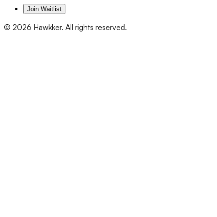
Join Waitlist
©
2026
Hawkker. All rights reserved.