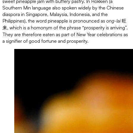
sweet pineapple jam with buttery pastry. In Hokkien (a
Southern Min language also spoken widely by the Chinese
diaspora in Singapore, Malaysia, Indonesia, and the
Philippines), the word pineapple is pronounced as
ong-lai
旺
来, which is a homonym of the phrase “prosperity is arriving”.
They are therefore eaten as part of New Year celebrations as
a signifier of good fortune and prosperity.