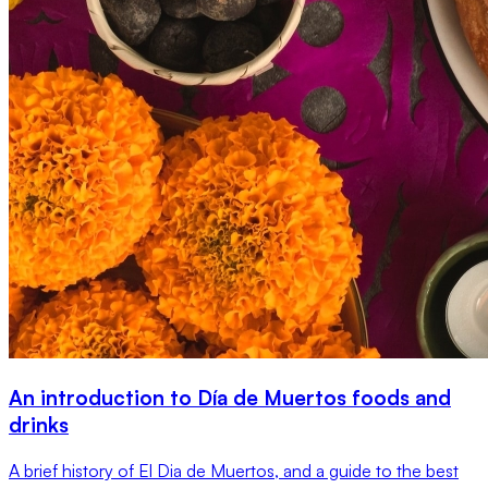
An introduction to Día de Muertos foods and
drinks
A brief history of El Dia de Muertos, and a guide to the best