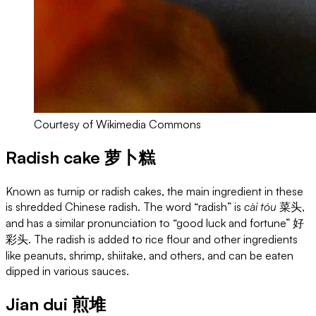
Courtesy of Wikimedia Commons
Radish cake 萝卜糕
Known as turnip or radish cakes, the main ingredient in these
is shredded Chinese radish. The word “radish” is
cài tóu
菜头,
and has a similar pronunciation to “good luck and fortune” 好
彩头. The radish is added to rice flour and other ingredients
like peanuts, shrimp, shiitake, and others, and can be eaten
dipped in various sauces.
Jian dui 煎堆