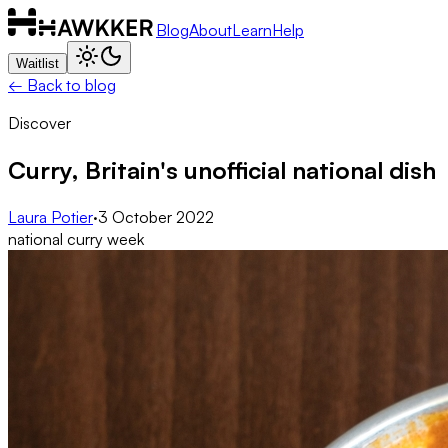
Blog
About
Learn
Help
Waitlist
← Back to blog
Discover
Curry, Britain's unofficial national dish
Laura Potier
·
3 October 2022
national curry week