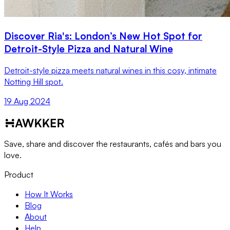
Discover Ria's: London’s New Hot Spot for
Detroit-Style Pizza and Natural Wine
Detroit-style pizza meets natural wines in this cosy, intimate
Notting Hill spot.
19 Aug 2024
Save, share and discover the restaurants, cafés and bars you
love.
Product
How It Works
Blog
About
Help