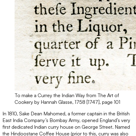
To make a Currey the Indian Way from The Art of
Cookery by Hannah Glasse, 1758 [1747], page 101
In 1810, Sake Dean Mahomed, a former captain in the British
East India Company’s Bombay Army, opened England’s very
first dedicated Indian curry house on George Street. Named
the Hindoostane Coffee House (prior to this, curry was also