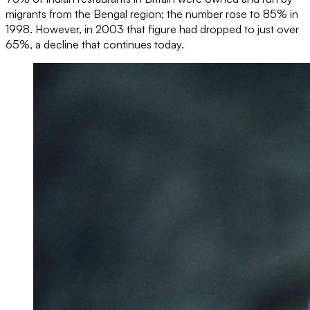
migrants from the Bengal region; the number rose to 85% in
1998. However, in 2003 that figure had dropped to just over
65%, a decline that continues today.