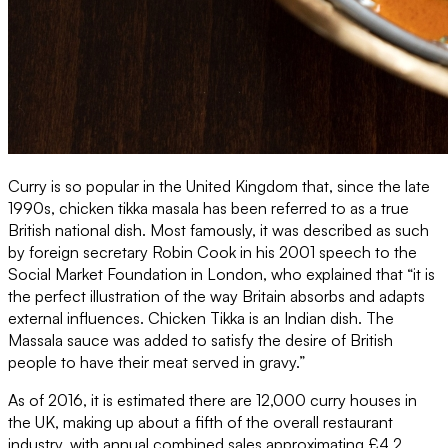
Curry is so popular in the United Kingdom that, since the late
1990s, chicken tikka masala has been referred to as a true
British national dish. Most famously, it was described as such
by foreign secretary Robin Cook in his 2001 speech to the
Social Market Foundation in London, who explained that “it is
the perfect illustration of the way Britain absorbs and adapts
external influences. Chicken Tikka is an Indian dish. The
Massala sauce was added to satisfy the desire of British
people to have their meat served in gravy.”
As of 2016, it is estimated there are 12,000 curry houses in
the UK, making up about a fifth of the overall restaurant
industry, with annual combined sales approximating £4.2