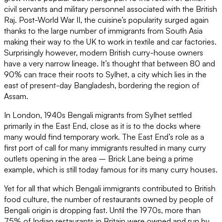
civil servants and military personnel associated with the British
Raj. Post-World War II, the cuisine’s popularity surged again
thanks to the large number of immigrants from South Asia
making their way to the UK to work in textile and car factories.
Surprisingly however, modern British curry-house owners
have a very narrow lineage. It’s thought that between 80 and
90% can trace their roots to Sylhet, a city which lies in the
east of present-day Bangladesh, bordering the region of
Assam.
In London, 1940s Bengali migrants from Sylhet settled
primarily in the East End, close as it is to the docks where
many would find temporary work. The East End’s role as a
first port of call for many immigrants resulted in many curry
outlets opening in the area – Brick Lane being a prime
example, which is still today famous for its many curry houses.
Yet for all that which Bengali immigrants contributed to British
food culture, the number of restaurants owned by people of
Bengali origin is dropping fast. Until the 1970s, more than
75% of Indian restaurants in Britain were owned and run by