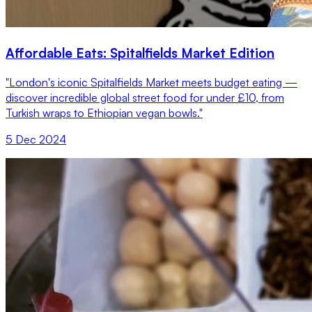
Affordable Eats: Spitalfields Market Edition
"London's iconic Spitalfields Market meets budget eating —
discover incredible global street food for under £10, from
Turkish wraps to Ethiopian vegan bowls."
5 Dec 2024