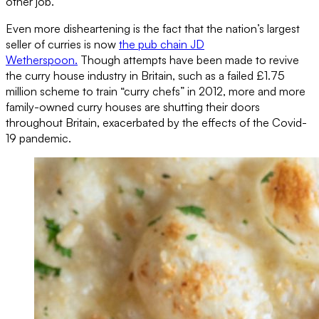
other job.
Even more disheartening is the fact that the nation’s largest
seller of curries is now
the pub chain JD
Wetherspoon.
Though attempts have been made to revive
the curry house industry in Britain, such as a failed £1.75
million scheme to train “curry chefs” in 2012, more and more
family-owned curry houses are shutting their doors
throughout Britain, exacerbated by the effects of the Covid-
19 pandemic.