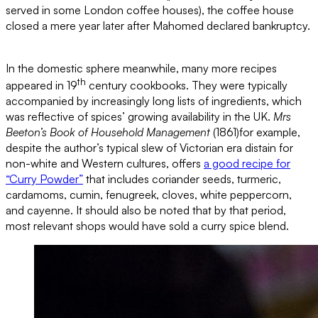
served in some London coffee houses), the coffee house
closed a mere year later after Mahomed declared bankruptcy.
In the domestic sphere meanwhile, many more recipes
th
appeared in 19
century cookbooks. They were typically
accompanied by increasingly long lists of ingredients, which
was reflective of spices’ growing availability in the UK.
Mrs
Beeton’s Book of Household Management
(1861)for example,
despite the author’s typical slew of Victorian era distain for
non-white and Western cultures, offers
a good recipe for
“Curry Powder”
that includes coriander seeds, turmeric,
cardamoms, cumin, fenugreek, cloves, white peppercorn,
and cayenne. It should also be noted that by that period,
most relevant shops would have sold a curry spice blend.