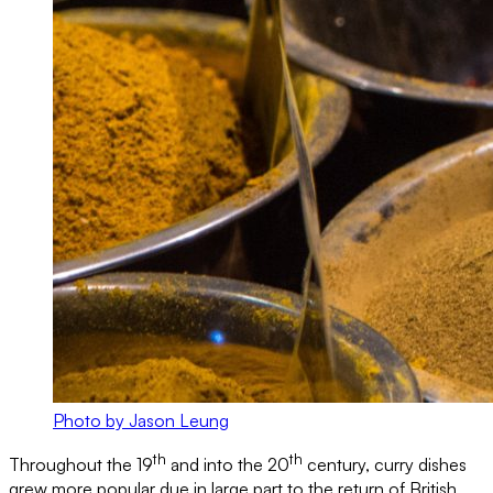
Photo by Jason Leung
th
th
Throughout the 19
and into the 20
century, curry dishes
grew more popular due in large part to the return of British