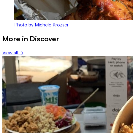
Photo by Michele Krozser
More in
Discover
View all →