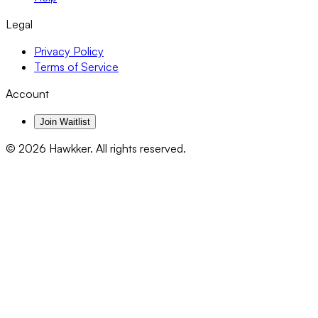
Legal
Privacy Policy
Terms of Service
Account
Join Waitlist
©
2026
Hawkker. All rights reserved.