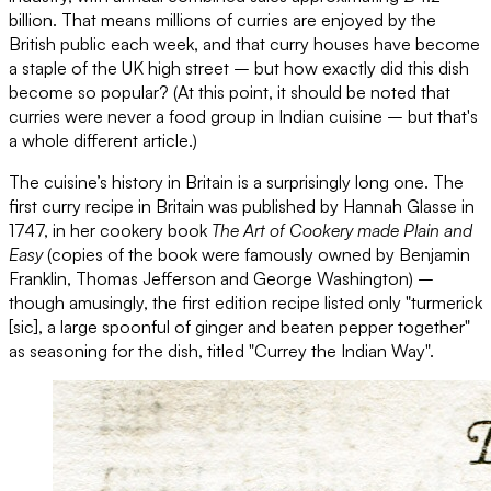
billion. That means millions of curries are enjoyed by the
British public each week, and that curry houses have become
a staple of the UK high street – but how exactly did this dish
become so popular? (At this point, it should be noted that
curries were never a food group in Indian cuisine – but that's
a whole different article.)
The cuisine’s history in Britain is a surprisingly long one. The
first curry recipe in Britain was published by Hannah Glasse in
1747, in her cookery book
The Art of Cookery made Plain and
Easy
(copies of the book were famously owned by Benjamin
Franklin, Thomas Jefferson and George Washington) –
though amusingly, the first edition recipe listed only "turmerick
[sic], a large spoonful of ginger and beaten pepper together"
as seasoning for the dish, titled "Currey the Indian Way".