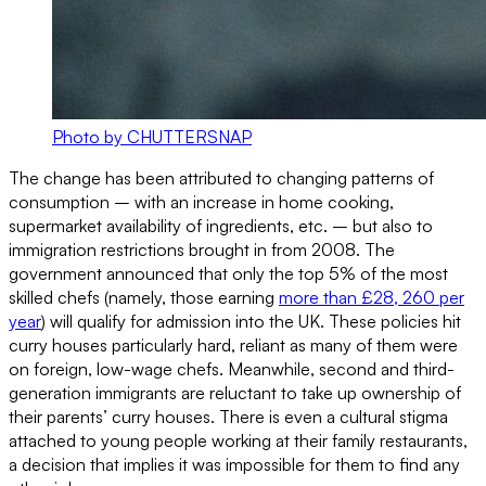
Photo by CHUTTERSNAP
The change has been attributed to changing patterns of
consumption – with an increase in home cooking,
supermarket availability of ingredients, etc. – but also to
immigration restrictions brought in from 2008. The
government announced that only the top 5% of the most
skilled chefs (namely, those earning
more than £28, 260 per
year
) will qualify for admission into the UK. These policies hit
curry houses particularly hard, reliant as many of them were
on foreign, low-wage chefs. Meanwhile, second and third-
generation immigrants are reluctant to take up ownership of
their parents’ curry houses. There is even a cultural stigma
attached to young people working at their family restaurants,
a decision that implies it was impossible for them to find any