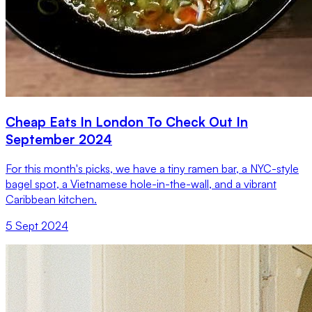
Cheap Eats In London To Check Out In
September 2024
For this month's picks, we have a tiny ramen bar, a NYC-style
bagel spot, a Vietnamese hole-in-the-wall, and a vibrant
Caribbean kitchen.
5 Sept 2024