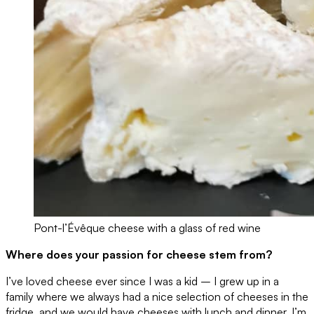
Pont-l’Évêque cheese with a glass of red wine
Where does your passion for cheese stem from?
I’ve loved cheese ever since I was a kid – I grew up in a
family where we always had a nice selection of cheeses in the
fridge, and we would have cheeses with lunch and dinner. I’m