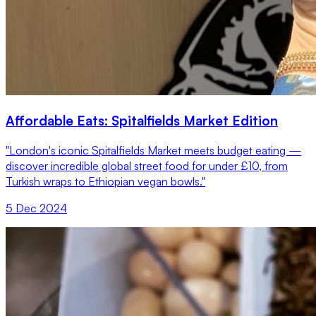
Affordable Eats: Spitalfields Market Edition
"London's iconic Spitalfields Market meets budget eating —
discover incredible global street food for under £10, from
Turkish wraps to Ethiopian vegan bowls."
5 Dec 2024