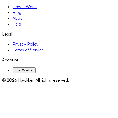
How It Works
Blog
About
Help
Legal
Privacy Policy
Terms of Service
Account
Join Waitlist
©
2026
Hawkker. All rights reserved.