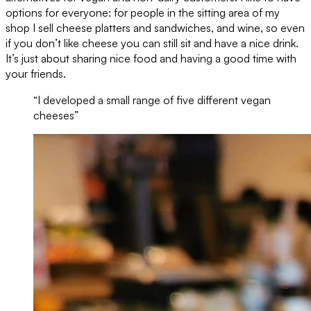
options for everyone: for people in the sitting area of my
shop I sell cheese platters and sandwiches, and wine, so even
if you don’t like cheese you can still sit and have a nice drink.
It’s just about sharing nice food and having a good time with
your friends.
“I developed a small range of five different vegan
cheeses”