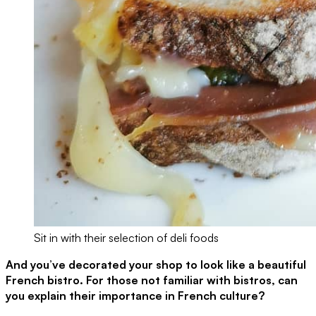
Sit in with their selection of deli foods
And you’ve decorated your shop to look like a beautiful
French bistro. For those not familiar with bistros, can
you explain their importance in French culture?