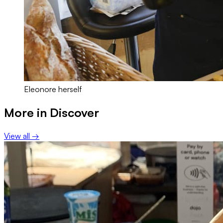
Eleonore herself
More in
Discover
View all →