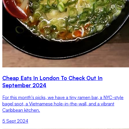
Cheap Eats In London To Check Out In
September 2024
For this month's picks, we have a tiny ramen bar, a NYC-style
bagel spot, a Vietnamese hole-in-the-wall, and a vibrant
Caribbean kitchen.
5 Sept 2024