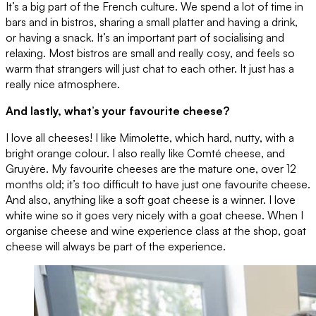
It’s a big part of the French culture. We spend a lot of time in
bars and in bistros, sharing a small platter and having a drink,
or having a snack. It’s an important part of socialising and
relaxing. Most bistros are small and really cosy, and feels so
warm that strangers will just chat to each other. It just has a
really nice atmosphere.
And lastly, what’s your favourite cheese?
I love all cheeses! I like Mimolette, which hard, nutty, with a
bright orange colour. I also really like Comté cheese, and
Gruyère. My favourite cheeses are the mature one, over 12
months old; it’s too difficult to have just one favourite cheese.
And also, anything like a soft goat cheese is a winner. I love
white wine so it goes very nicely with a goat cheese. When I
organise cheese and wine experience class at the shop, goat
cheese will always be part of the experience.