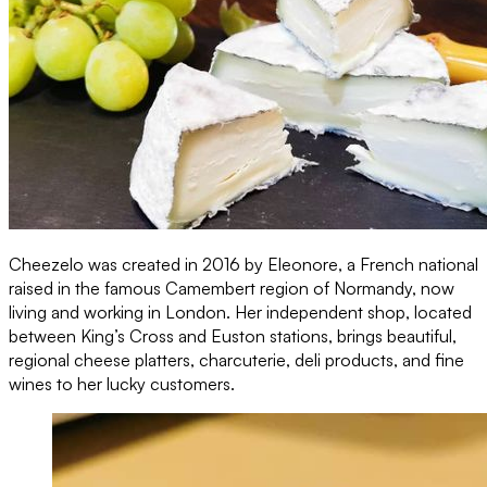
Cheezelo was created in 2016 by Eleonore, a French national
raised in the famous Camembert region of Normandy, now
living and working in London. Her independent shop, located
between King’s Cross and Euston stations, brings beautiful,
regional cheese platters, charcuterie, deli products, and fine
wines to her lucky customers.