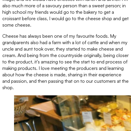
also much more of a savoury person than a sweet person; in
high school my friends would go to the bakery to get a
croissant before class, I would go to the cheese shop and get
some cheese.
Cheese has always been one of my favourite foods. My
grandparents also had a farm with a lot of cattle and when my
uncle and aunt took over, they started to make cheese and
cream. And being from the countryside originally, being closer
to the product, it’s amazing to see the start to end process of
making products. I love meeting the producers and learning
about how the cheese is made, sharing in their experience
and passion, and then passing that on to our customers at the
shop.