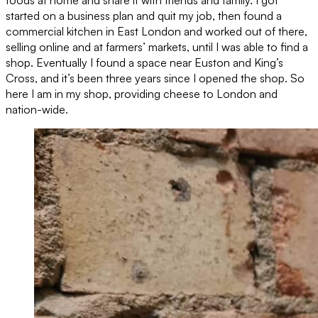
started on a business plan and quit my job, then found a
commercial kitchen in East London and worked out of there,
selling online and at farmers’ markets, until I was able to find a
shop. Eventually I found a space near Euston and King’s
Cross, and it’s been three years since I opened the shop. So
here I am in my shop, providing cheese to London and
nation-wide.