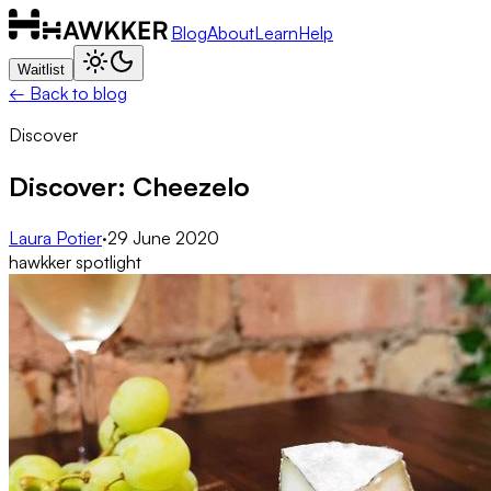
Blog
About
Learn
Help
Waitlist
← Back to blog
Discover
Discover: Cheezelo
Laura Potier
·
29 June 2020
hawkker spotlight