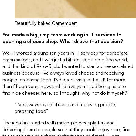
Beautifully baked Camembert
You made a big jump from working in IT services to
opening a cheese shop. What drove that decision?
Well, I worked around ten years in IT services for corporate
organisations, and I was just a bit fed up of the office world,
and that kind of 9-to-5 job. I wanted to start a cheese-related
business because I’ve always loved cheese and receiving
people, preparing food. I’ve been living in the UK for more
than fifteen years now, and I’d always missed being able to
find nice cheeses here, so I thought, why not do it myself?
“I’ve always loved cheese and receiving people,
preparing food”
The idea first started with making cheese platters and
delivering them to people so that they could enjoy nice, fine
foods at home and share it with friends and family. I got