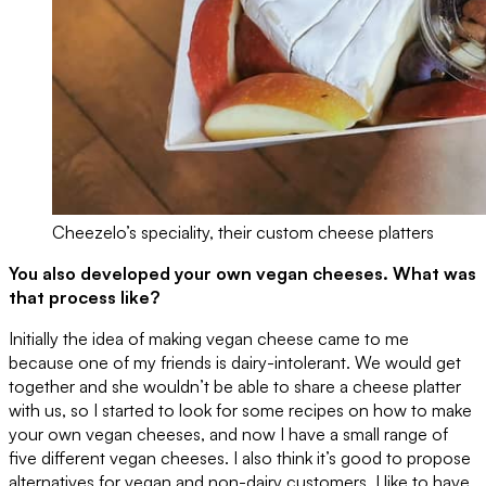
Cheezelo’s speciality, their custom cheese platters
You also developed your own vegan cheeses. What was
that process like?
Initially the idea of making vegan cheese came to me
because one of my friends is dairy-intolerant. We would get
together and she wouldn’t be able to share a cheese platter
with us, so I started to look for some recipes on how to make
your own vegan cheeses, and now I have a small range of
five different vegan cheeses. I also think it’s good to propose
alternatives for vegan and non-dairy customers. I like to have