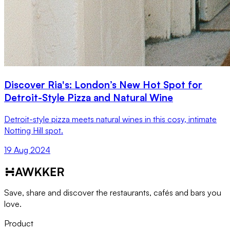
Discover Ria's: London’s New Hot Spot for
Detroit-Style Pizza and Natural Wine
Detroit-style pizza meets natural wines in this cosy, intimate
Notting Hill spot.
19 Aug 2024
Save, share and discover the restaurants, cafés and bars you
love.
Product