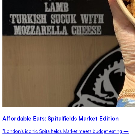
Affordable Eats: Spitalfields Market Edition
"London's iconic Spitalfields Market meets budget eating —