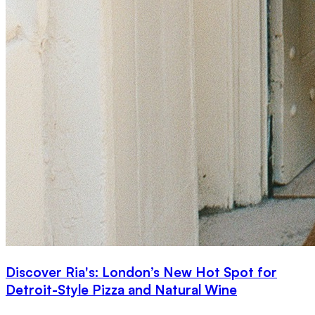
Discover Ria's: London’s New Hot Spot for
Detroit-Style Pizza and Natural Wine