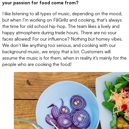
your passion for food come from?
I like listening to all types of music, depending on the mood,
but when I’m working on FiliGrillz and cooking, that’s always
the time for old school hip-hop. The team likes a lively and
happy atmosphere during trade hours. There are no sour
faces allowed! For our influence? Nothing but homey vibes.
We don’t like anything too serious, and cooking with our
background music, we enjoy that a lot. Customers will
assume the music is for them, when in reality it’s mainly for the
people who are cooking the food!