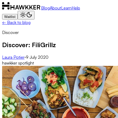
Blog
About
Learn
Help
Waitlist
← Back to blog
Discover
Discover: FiliGrillz
Laura Potier
·
9 July 2020
hawkker spotlight