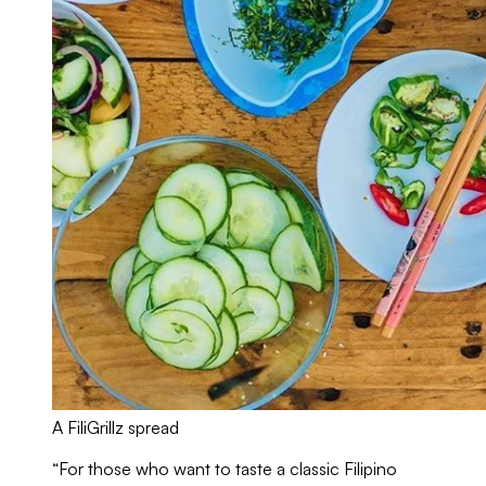
A FiliGrillz spread
“For those who want to taste a classic Filipino