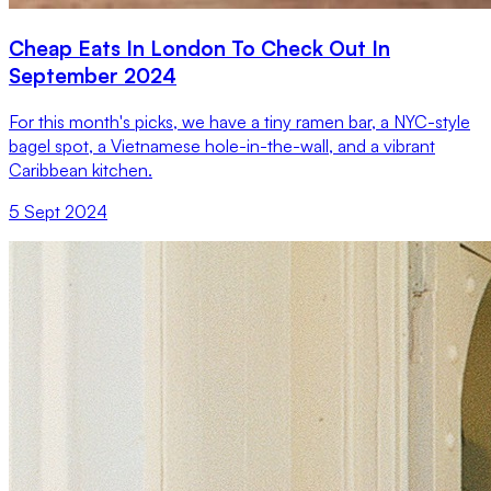
Cheap Eats In London To Check Out In
September 2024
For this month's picks, we have a tiny ramen bar, a NYC-style
bagel spot, a Vietnamese hole-in-the-wall, and a vibrant
Caribbean kitchen.
5 Sept 2024