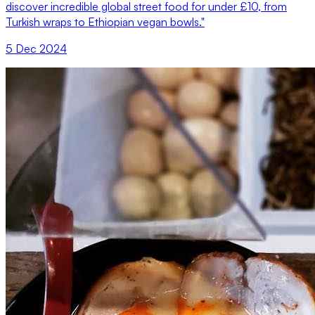
discover incredible global street food for under £10, from
Turkish wraps to Ethiopian vegan bowls."
5 Dec 2024