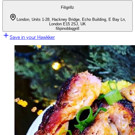
Filigrillz
London, Units 1-28, Hackney Bridge, Echo Building, E Bay Ln,
London E15 2SJ, UK
filipino
bbq
grill
Save in your Hawkker