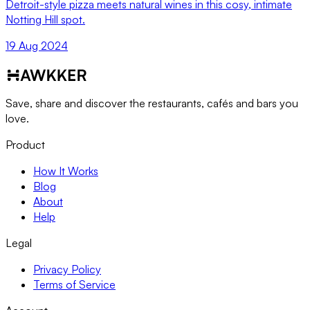
Detroit-style pizza meets natural wines in this cosy, intimate
Notting Hill spot.
19 Aug 2024
Save, share and discover the restaurants, cafés and bars you
love.
Product
How It Works
Blog
About
Help
Legal
Privacy Policy
Terms of Service