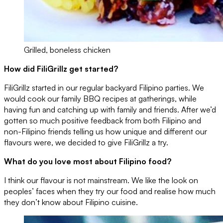
Grilled, boneless chicken
How did FiliGrillz get started?
FiliGrillz started in our regular backyard Filipino parties. We
would cook our family BBQ recipes at gatherings, while
having fun and catching up with family and friends. After we’d
gotten so much positive feedback from both Filipino and
non-Filipino friends telling us how unique and different our
flavours were, we decided to give FiliGrillz a try.
What do you love most about Filipino food?
I think our flavour is not mainstream. We like the look on
peoples’ faces when they try our food and realise how much
they don’t know about Filipino cuisine.