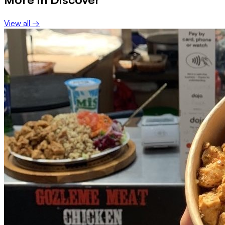
View all →