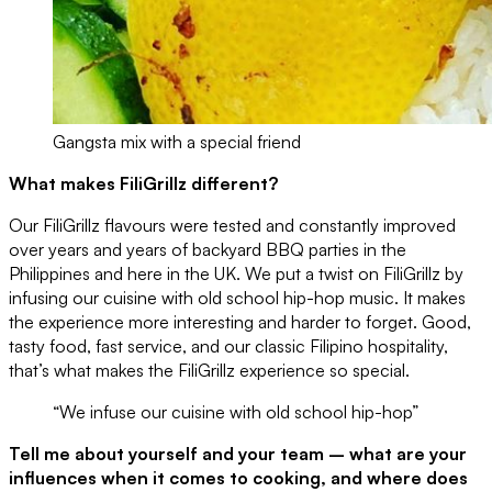
Gangsta mix with a special friend
What makes FiliGrillz different?
Our FiliGrillz flavours were tested and constantly improved
over years and years of backyard BBQ parties in the
Philippines and here in the UK. We put a twist on FiliGrillz by
infusing our cuisine with old school hip-hop music. It makes
the experience more interesting and harder to forget. Good,
tasty food, fast service, and our classic Filipino hospitality,
that’s what makes the FiliGrillz experience so special.
“We infuse our cuisine with old school hip-hop”
Tell me about yourself and your team – what are your
influences when it comes to cooking, and where does