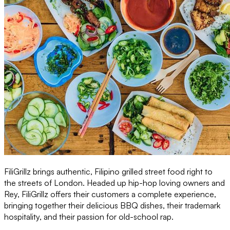
FiliGrillz brings authentic, Filipino grilled street food right to
the streets of London. Headed up hip-hop loving owners and
Rey, FiliGrillz offers their customers a complete experience,
bringing together their delicious BBQ dishes, their trademark
hospitality, and their passion for old-school rap.