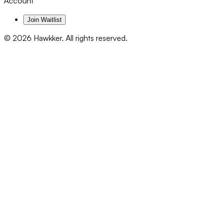
Account
Join Waitlist
©
2026
Hawkker. All rights reserved.