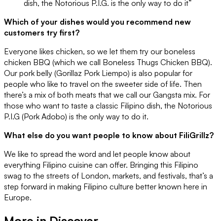
dish, the Notorious P.I.G. is the only way to do it”
Which of your dishes would you recommend new
customers try first?
Everyone likes chicken, so we let them try our boneless
chicken BBQ (which we call Boneless Thugs Chicken BBQ).
Our pork belly (Gorillaz Pork Liempo) is also popular for
people who like to travel on the sweeter side of life. Then
there’s a mix of both meats that we call our Gangsta mix. For
those who want to taste a classic Filipino dish, the Notorious
P.I.G (Pork Adobo) is the only way to do it.
What else do you want people to know about FiliGrillz?
We like to spread the word and let people know about
everything Filipino cuisine can offer. Bringing this Filipino
swag to the streets of London, markets, and festivals, that’s a
step forward in making Filipino culture better known here in
Europe.
More in
Discover