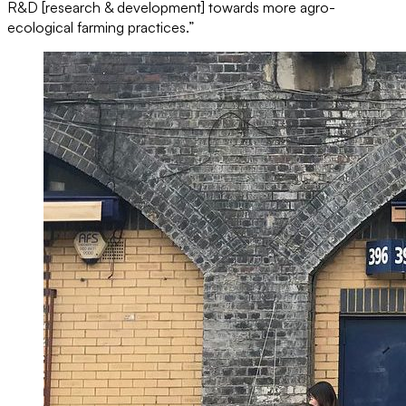
R&D [research & development] towards more agro-
ecological farming practices.”