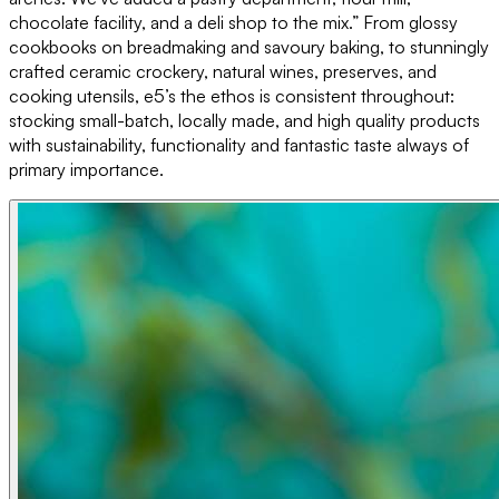
chocolate facility, and a deli shop to the mix.” From glossy
cookbooks on breadmaking and savoury baking, to stunningly
crafted ceramic crockery, natural wines, preserves, and
cooking utensils, e5’s the ethos is consistent throughout:
stocking small-batch, locally made, and high quality products
with sustainability, functionality and fantastic taste always of
primary importance.