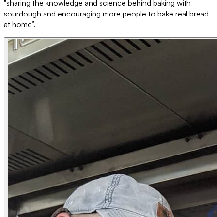
"sharing the knowledge and science behind baking with
sourdough and encouraging more people to bake real bread
at home”.