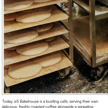
Today, e5 Bakehouse is a bustling café, serving their own
delicious, freshly-roasted coffee alongside a sprawling