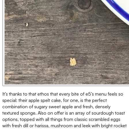
It’s thanks to that ethos that every bite of e5’s menu feels so
special: their apple spelt cake, for one, is the perfect
combination of sugary sweet apple and fresh, densely
textured sponge. Also on offer is an array of sourdough toast
options, topped with all things from classic scrambled eggs
with fresh dill or harissa, mushroom and leek with bright rocket