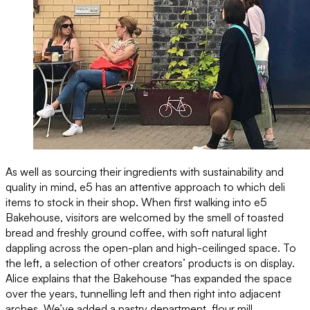
As well as sourcing their ingredients with sustainability and
quality in mind, e5 has an attentive approach to which deli
items to stock in their shop. When first walking into e5
Bakehouse, visitors are welcomed by the smell of toasted
bread and freshly ground coffee, with soft natural light
dappling across the open-plan and high-ceilinged space. To
the left, a selection of other creators’ products is on display.
Alice explains that the Bakehouse “has expanded the space
over the years, tunnelling left and then right into adjacent
arches. We’ve added a pastry department, flour mill,