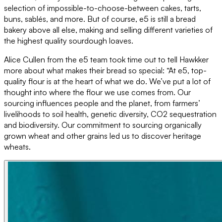
selection of impossible-to-choose-between cakes, tarts,
buns, sablés, and more. But of course, e5 is still a bread
bakery above all else, making and selling different varieties of
the highest quality sourdough loaves.
Alice Cullen from the e5 team took time out to tell Hawkker
more about what makes their bread so special: “At e5, top-
quality flour is at the heart of what we do. We’ve put a lot of
thought into where the flour we use comes from. Our
sourcing influences people and the planet, from farmers’
livelihoods to soil health, genetic diversity, CO2 sequestration
and biodiversity. Our commitment to sourcing organically
grown wheat and other grains led us to discover heritage
wheats.