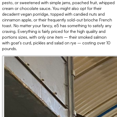
pesto, or sweetened with simple jams, poached fruit, whipped
cream or chocolate sauce. You might also opt for their
decadent vegan porridge, topped with candied nuts and
cinnamon apple, or their frequently sold-out brioche French
toast. No matter your fancy, e5 has something to satisfy any
craving. Everything is fairly priced for the high quality and
portions sizes, with only one item – their smoked salmon
with goat’s curd, pickles and salad on rye – costing over 10
pounds.