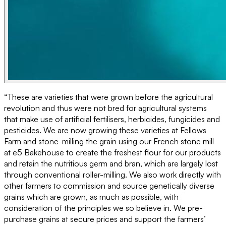
“These are varieties that were grown before the agricultural
revolution and thus were not bred for agricultural systems
that make use of artificial fertilisers, herbicides, fungicides and
pesticides. We are now growing these varieties at Fellows
Farm and stone-milling the grain using our French stone mill
at e5 Bakehouse to create the freshest flour for our products
and retain the nutritious germ and bran, which are largely lost
through conventional roller-milling. We also work directly with
other farmers to commission and source genetically diverse
grains which are grown, as much as possible, with
consideration of the principles we so believe in. We pre-
purchase grains at secure prices and support the farmers’