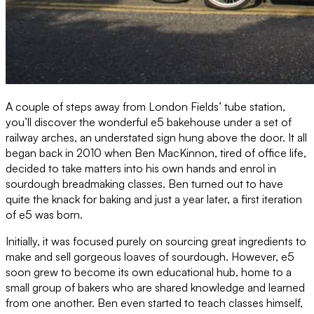
A couple of steps away from London Fields’ tube station,
you’ll discover the wonderful e5 bakehouse under a set of
railway arches, an understated sign hung above the door. It all
began back in 2010 when Ben MacKinnon, tired of office life,
decided to take matters into his own hands and enrol in
sourdough breadmaking classes. Ben turned out to have
quite the knack for baking and just a year later, a first iteration
of e5 was born.
Initially, it was focused purely on sourcing great ingredients to
make and sell gorgeous loaves of sourdough. However, e5
soon grew to become its own educational hub, home to a
small group of bakers who are shared knowledge and learned
from one another. Ben even started to teach classes himself,