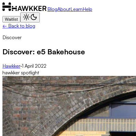
Blog
About
Learn
Help
Waitlist
← Back to blog
Discover
Discover: e5 Bakehouse
Hawkker
·
1 April 2022
hawkker spotlight