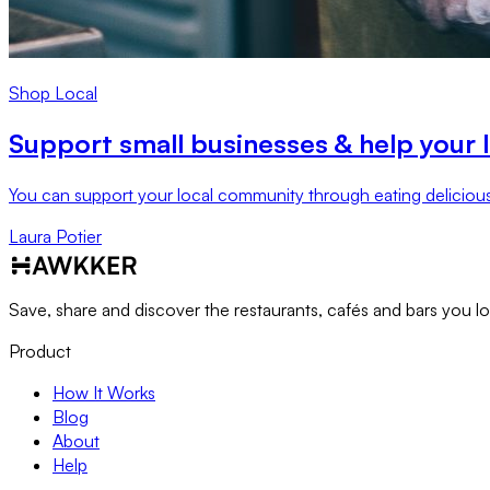
Shop Local
Support small businesses & help your 
You can support your local community through eating deliciou
Laura Potier
Save, share and discover the restaurants, cafés and bars you l
Product
How It Works
Blog
About
Help