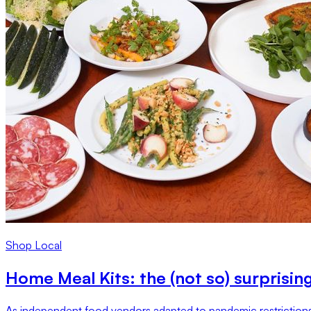
Shop Local
Home Meal Kits: the (not so) surprisin
As independent food vendors adapted to pandemic restrictions,