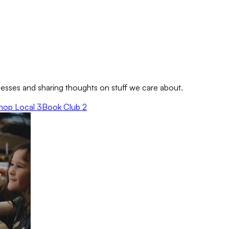
sses and sharing thoughts on stuff we care about.
hop Local
3
Book Club
2