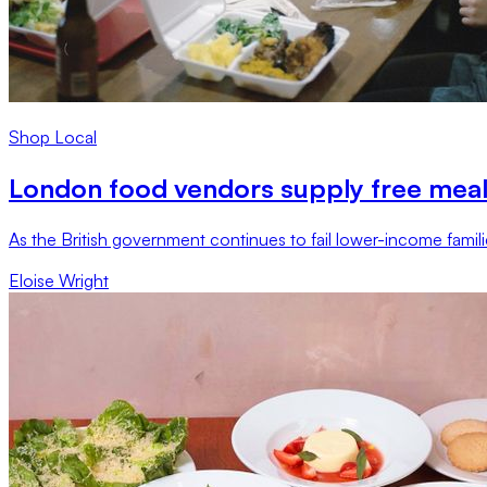
Shop Local
London food vendors supply free meal
As the British government continues to fail lower-income familie
Eloise Wright