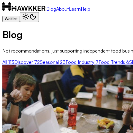
Blog
About
Learn
Help
Waitlist
Blog
Not recommendations, just supporting independent food busine
All
113
Discover
72
Seasonal
23
Food Industry
7
Food Trends
6
S