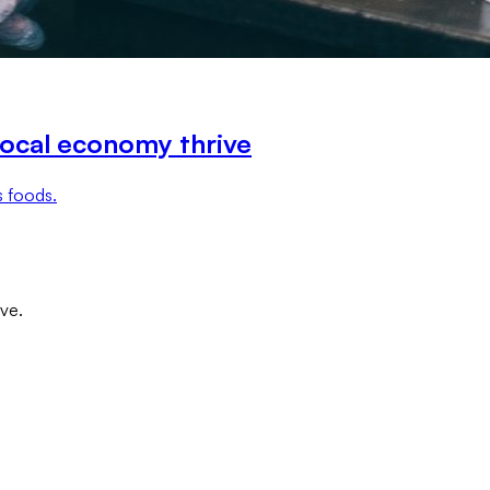
local economy thrive
s foods.
ove.