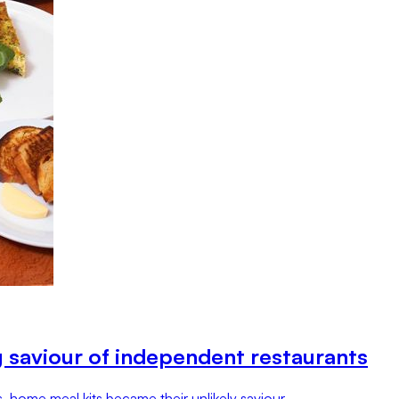
g saviour of independent restaurants
 home meal kits became their unlikely saviour.