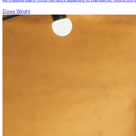
Eloise Wright