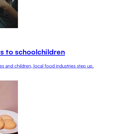
s to schoolchildren
s and children, local food industries step up.