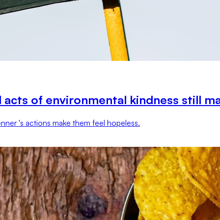
 acts of environmental kindness still m
 Jenner 's actions make them feel hopeless.