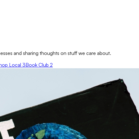
sses and sharing thoughts on stuff we care about.
hop Local
3
Book Club
2