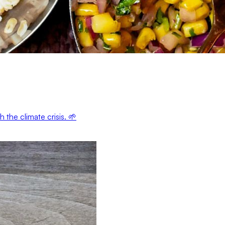
the climate crisis. 🌱