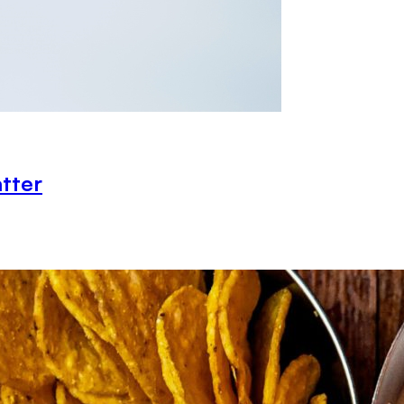
atter