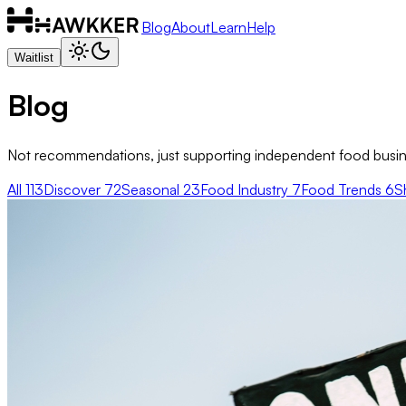
Blog
About
Learn
Help
Waitlist
Blog
Not recommendations, just supporting independent food busine
All
113
Discover
72
Seasonal
23
Food Industry
7
Food Trends
6
S