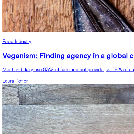
Food Industry
Veganism: Finding agency in a global cl
Meat and dairy use 83% of farmland but provide just 18% of calo
Laura Potier