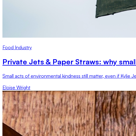
Food Industry
Private Jets & Paper Straws: why small
Small acts of environmental kindness still matter, even if Kylie
Eloise Wright