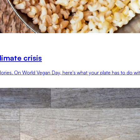
imate crisis
ries. On World Vegan Day, here's what your plate has to do with 