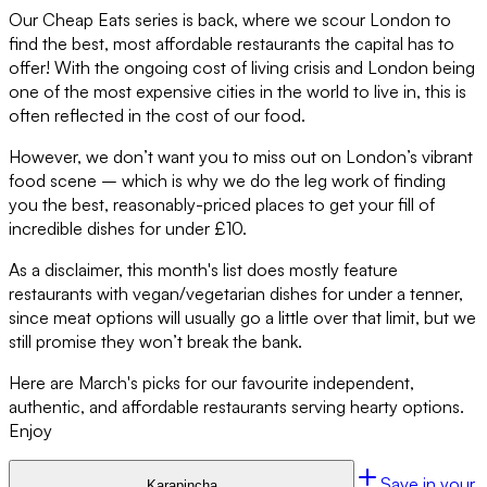
Our Cheap Eats series is back, where we scour London to
find the best, most affordable restaurants the capital has to
offer! With the ongoing cost of living crisis and London being
one of the most expensive cities in the world to live in, this is
often reflected in the cost of our food.
However, we don’t want you to miss out on London’s vibrant
food scene – which is why we do the leg work of finding
you the best, reasonably-priced places to get your fill of
incredible dishes for under £10.
As a disclaimer, this month's list does mostly feature
restaurants with vegan/vegetarian dishes for under a tenner,
since meat options will usually go a little over that limit, but we
still promise they won’t break the bank.
Here are March's picks for our favourite independent,
authentic, and affordable restaurants serving hearty options.
Enjoy
Save in your
Karapincha