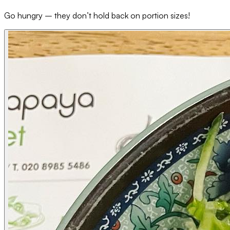
Go hungry – they don’t hold back on portion sizes!