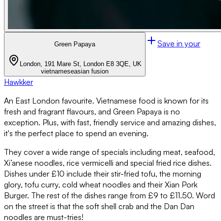
Save in your
Green Papaya
London, 191 Mare St, London E8 3QE, UK
vietnamese
asian fusion
Hawkker
An East London favourite. Vietnamese food is known for its
fresh and fragrant flavours, and Green Papaya is no
exception. Plus, with fast, friendly service and amazing dishes,
it's the perfect place to spend an evening.
They cover a wide range of specials including meat, seafood,
Xi’anese noodles, rice vermicelli and special fried rice dishes.
Dishes under £10 include their stir-fried tofu, the morning
glory, tofu curry, cold wheat noodles and their Xian Pork
Burger. The rest of the dishes range from £9 to £11.50. Word
on the street is that the soft shell crab and the Dan Dan
noodles are must-tries!