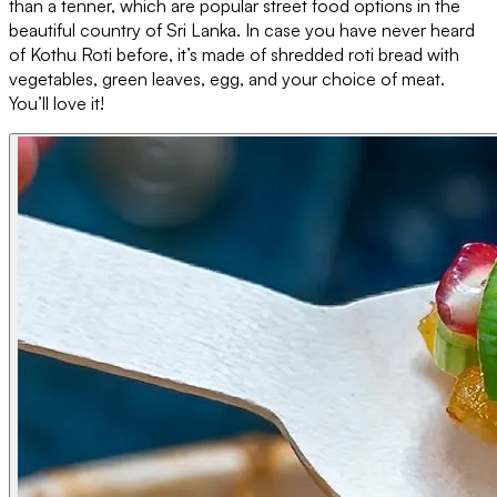
than a tenner, which are popular street food options in the
beautiful country of Sri Lanka. In case you have never heard
of Kothu Roti before, it’s made of shredded roti bread with
vegetables, green leaves, egg, and your choice of meat.
You’ll love it!