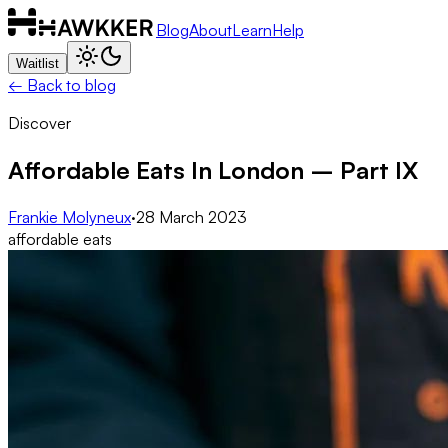
Blog
About
Learn
Help
Waitlist
← Back to blog
Discover
Affordable Eats In London – Part IX
Frankie Molyneux
·
28 March 2023
affordable eats