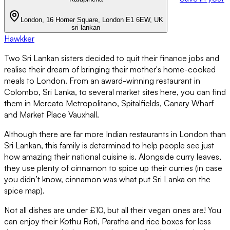
London, 16 Horner Square, London E1 6EW, UK
sri lankan
Hawkker
Two Sri Lankan sisters decided to quit their finance jobs and
realise their dream of bringing their mother's home-cooked
meals to London. From an award-winning restaurant in
Colombo, Sri Lanka, to several market sites here, you can find
them in Mercato Metropolitano, Spitalfields, Canary Wharf
and Market Place Vauxhall.
Although there are far more Indian restaurants in London than
Sri Lankan, this family is determined to help people see just
how amazing their national cuisine is. Alongside curry leaves,
they use plenty of cinnamon to spice up their curries (in case
you didn’t know, cinnamon was what put Sri Lanka on the
spice map).
Not all dishes are under £10, but all their vegan ones are! You
can enjoy their Kothu Roti, Paratha and rice boxes for less