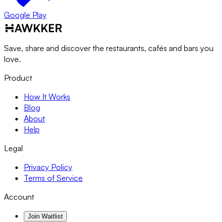
Google Play
Save, share and discover the restaurants, cafés and bars you
love.
Product
How It Works
Blog
About
Help
Legal
Privacy Policy
Terms of Service
Account
Join Waitlist