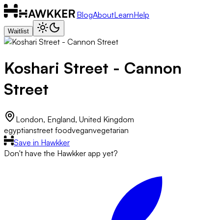
Blog
About
Learn
Help
Waitlist
Koshari Street - Cannon
Street
London, England, United Kingdom
egyptian
street food
vegan
vegetarian
Save in Hawkker
Don't have the Hawkker app yet?