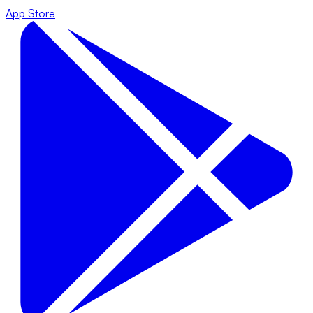
App Store